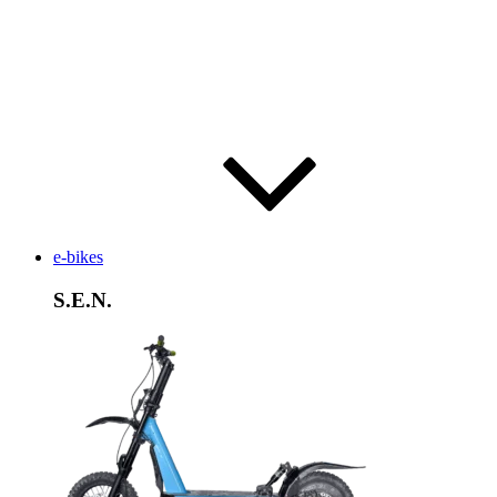
e-bikes
S.E.N.