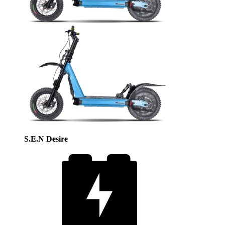
S.E.N Desire