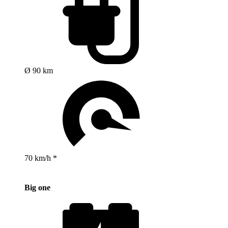
Ø 90 km
70 km/h *
Big one