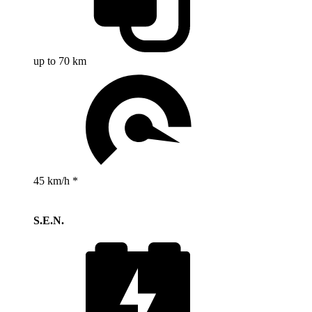
up to 70 km
45 km/h *
S.E.N.