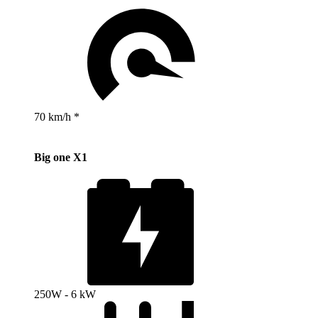
70 km/h *
Big one X1
250W - 6 kW