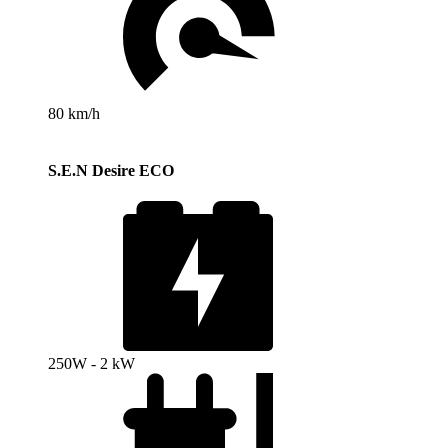
80 km/h
S.E.N Desire ECO
250W - 2 kW