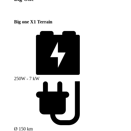
Big one X1 Terrain
250W - 7 kW
Ø 150 km