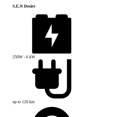
S.E.N Desire
250W - 6 kW
up to 120 km