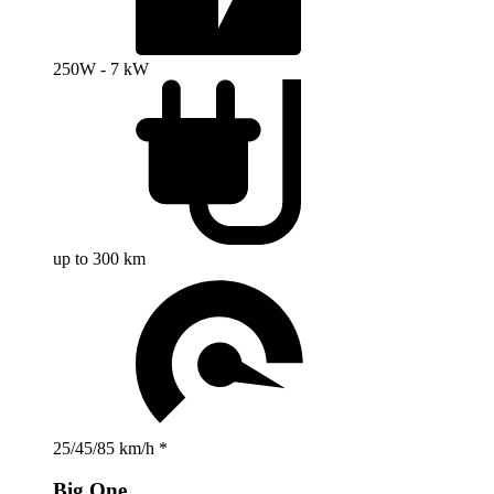
250W - 7 kW
up to 300 km
25/45/85 km/h *
Big One