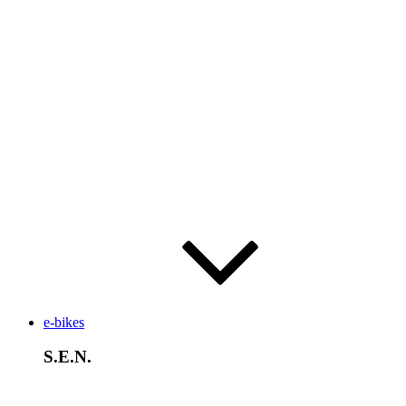
e-bikes
S.E.N.