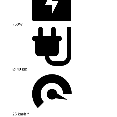
750W
Ø 40 km
25 km/h *