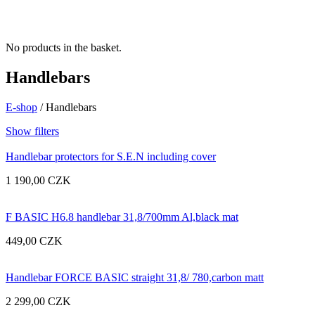
No products in the basket.
Handlebars
E-shop
/ Handlebars
Show filters
Handlebar protectors for S.E.N including cover
1 190,00
CZK
F BASIC H6.8 handlebar 31,8/700mm Al,black mat
449,00
CZK
Handlebar FORCE BASIC straight 31,8/ 780,carbon matt
2 299,00
CZK