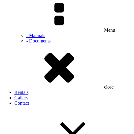
Menu
- Manuals
- Documents
close
Rentals
Gallery
Contact