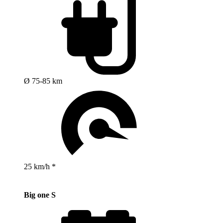
Ø 75-85 km
25 km/h *
Big one S