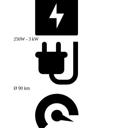
250W - 3 kW
Ø 90 km