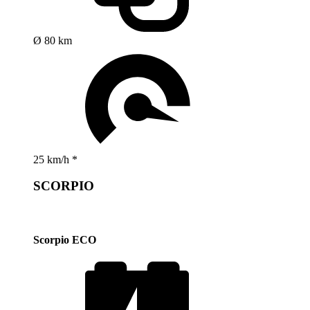
Ø 80 km
25 km/h *
SCORPIO
Scorpio ECO