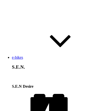
e-bikes
S.E.N.
S.E.N Desire