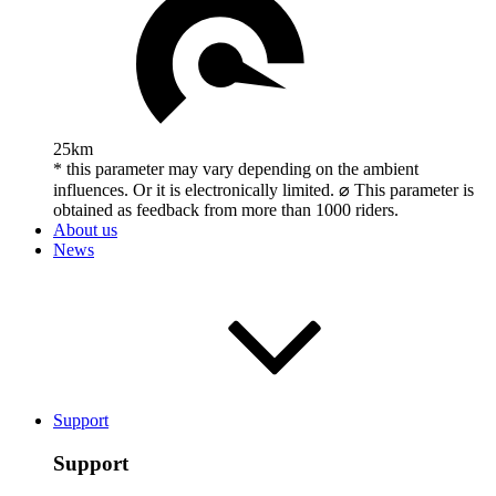
25km
* this parameter may vary depending on the ambient
influences. Or it is electronically limited. ⌀ This parameter is
obtained as feedback from more than 1000 riders.
About us
News
Support
Support