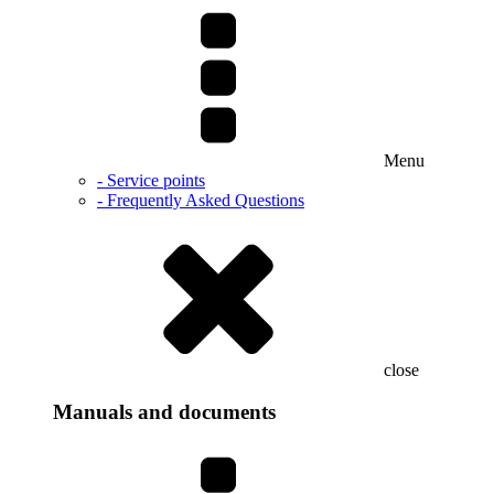
Menu
- Service points
- Frequently Asked Questions
close
Manuals and documents