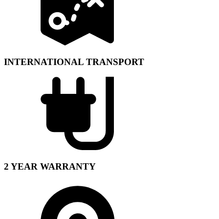
INTERNATIONAL TRANSPORT
2 YEAR WARRANTY