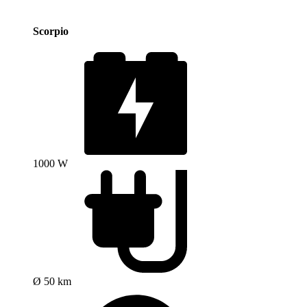
Scorpio
1000 W
Ø 50 km