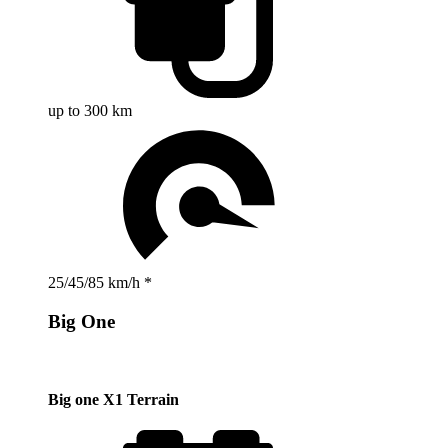
up to 300 km
25/45/85 km/h *
Big One
Big one X1 Terrain