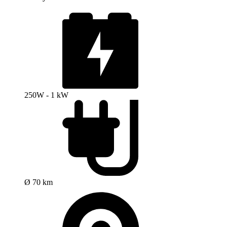
250W - 1 kW
Ø 70 km