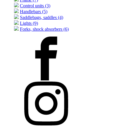
Control units (3)
Handlebars (5)
Saddlebags, saddles (4)
Lights (9)
Forks, shock absorbers (6)