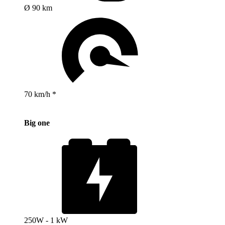
Ø 90 km
70 km/h *
Big one
250W - 1 kW