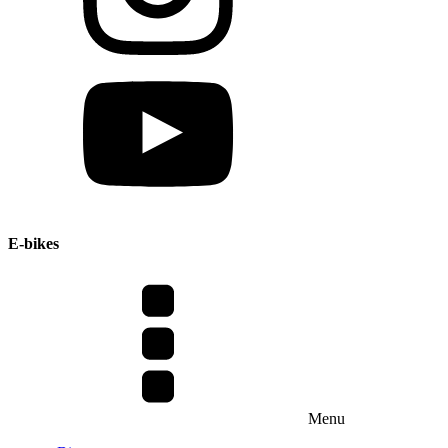
E-bikes
Menu