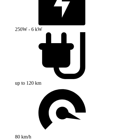
250W - 6 kW
up to 120 km
80 km/h