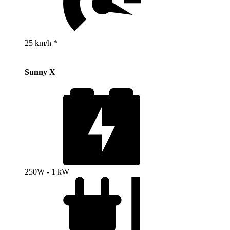
25 km/h *
Sunny X
250W - 1 kW