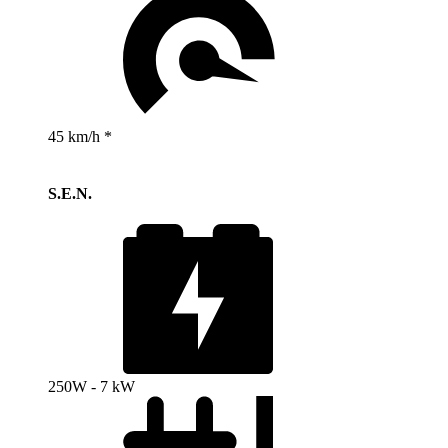
45 km/h *
S.E.N.
250W - 7 kW