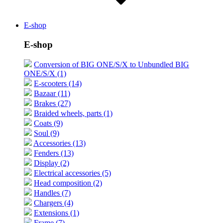
E-shop
E-shop
Conversion of BIG ONE/S/X to Unbundled BIG
ONE/S/X (1)
E-scooters (14)
Bazaar (11)
Brakes (27)
Braided wheels, parts (1)
Coats (9)
Soul (9)
Accessories (13)
Fenders (13)
Display (2)
Electrical accessories (5)
Head composition (2)
Handles (7)
Chargers (4)
Extensions (1)
Frame (7)