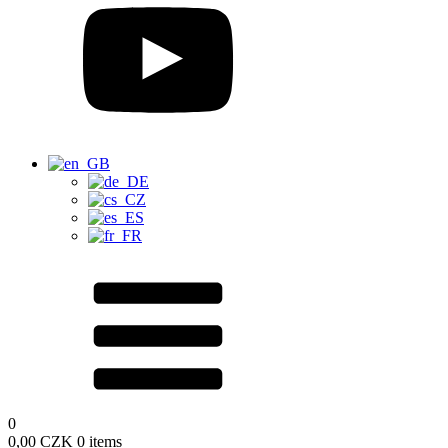
0
0,00
CZK
0 items