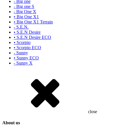
- Big one
- Big one S
- Big One X
• Big One X1
• Big One X1 Terrain
- S.E.N.
• S.E.N Desire
• S.E.N Desire ECO
• Scorpio
• Scorpio ECO
- Sunny
• Sunny ECO
- Sunny X
close
About us