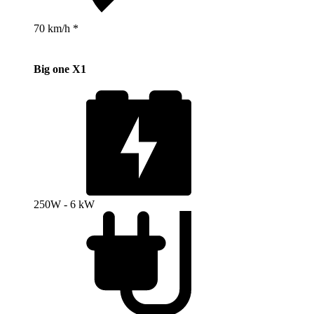
70 km/h *
Big one X1
250W - 6 kW