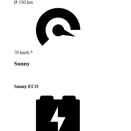
Ø 150 km
70 km/h *
Sunny
Sunny ECO