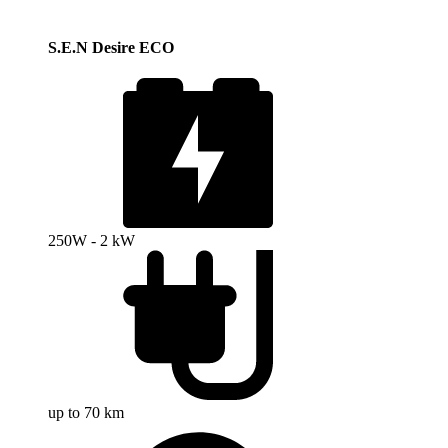
S.E.N Desire ECO
250W - 2 kW
up to 70 km