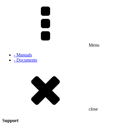
Menu
- Manuals
- Documents
close
Support