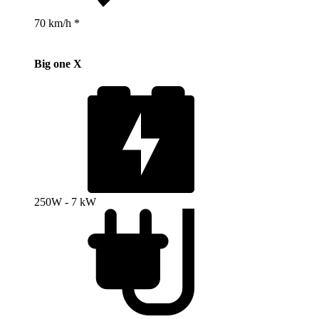
70 km/h *
Big one X
250W - 7 kW