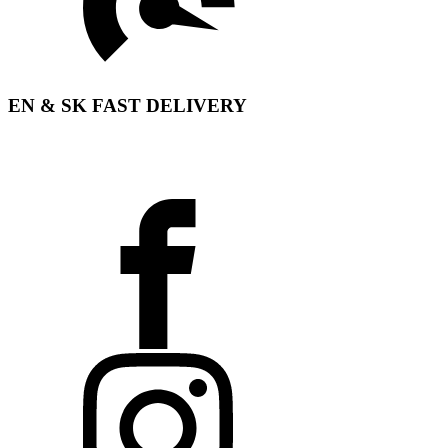
EN & SK FAST DELIVERY