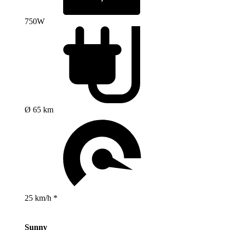
750W
Ø 65 km
25 km/h *
Sunny