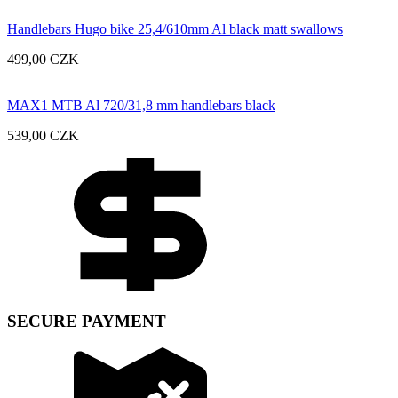
Handlebars Hugo bike 25,4/610mm Al black matt swallows
499,00
CZK
MAX1 MTB Al 720/31,8 mm handlebars black
539,00
CZK
SECURE PAYMENT