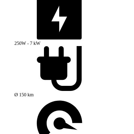
250W - 7 kW
Ø 150 km