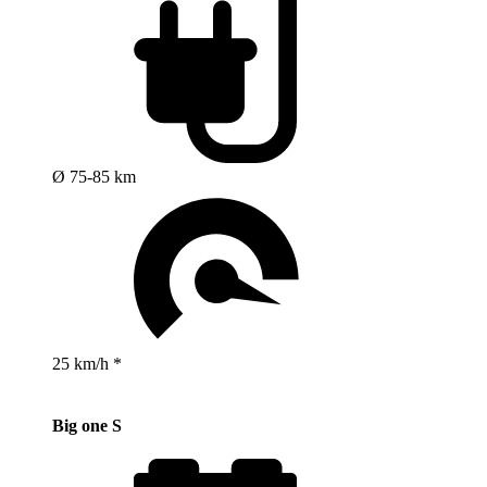
Ø 75-85 km
25 km/h *
Big one S