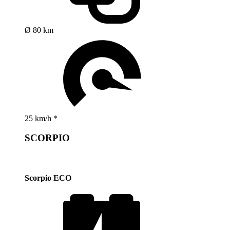
Ø 80 km
25 km/h *
SCORPIO
Scorpio ECO