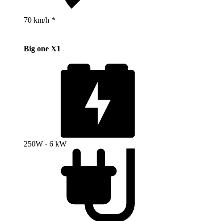
70 km/h *
Big one X1
250W - 6 kW