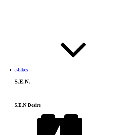
e-bikes
S.E.N.
S.E.N Desire