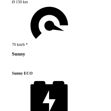
Ø 150 km
70 km/h *
Sunny
Sunny ECO