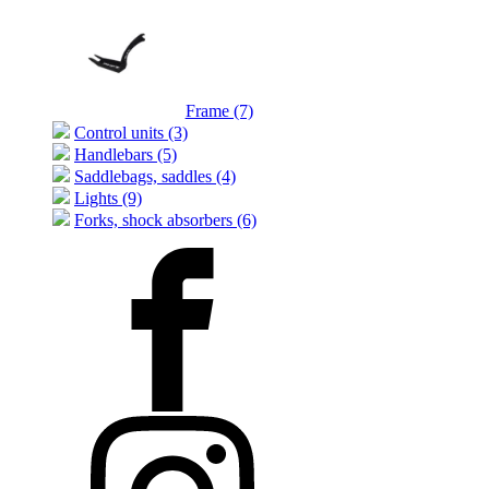
Frame (7)
Control units (3)
Handlebars (5)
Saddlebags, saddles (4)
Lights (9)
Forks, shock absorbers (6)