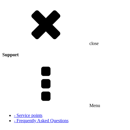
close
Support
Menu
- Service points
- Frequently Asked Questions