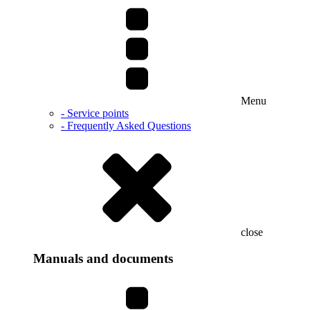
Menu
- Service points
- Frequently Asked Questions
close
Manuals and documents