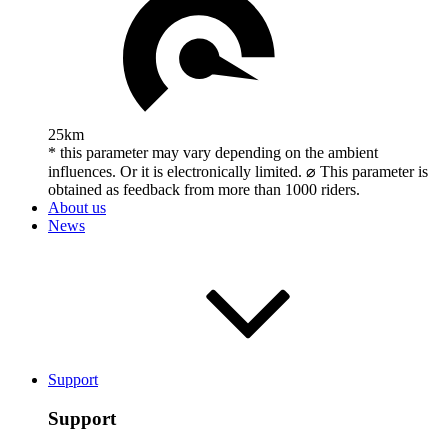
25km
* this parameter may vary depending on the ambient
influences. Or it is electronically limited. ⌀ This parameter is
obtained as feedback from more than 1000 riders.
About us
News
Support
Support