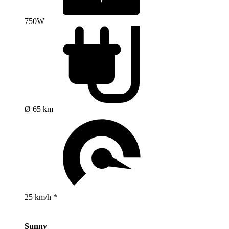
750W
Ø 65 km
25 km/h *
Sunny