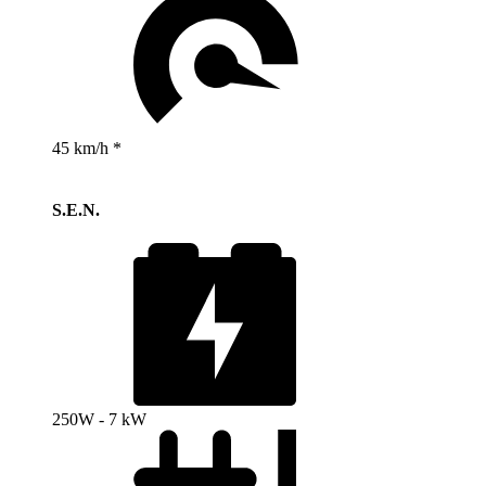
45 km/h *
S.E.N.
250W - 7 kW