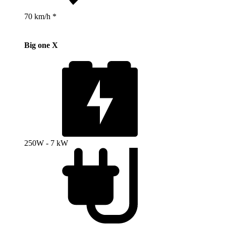
70 km/h *
Big one X
250W - 7 kW