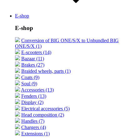
E-shop
E-shop
Conversion of BIG ONE/S/X to Unbundled BIG
ONE/S/X (1)
E-scooters (14)
Bazaar (11)
Brakes (27)
Braided wheels, parts (1)
Coats (9)
Soul (9)
Accessories (13)
Fenders (13)
Display (2)
Electrical accessories (5)
Head composition (2)
Handles (7)
Chargers (4)
Extensions (1)