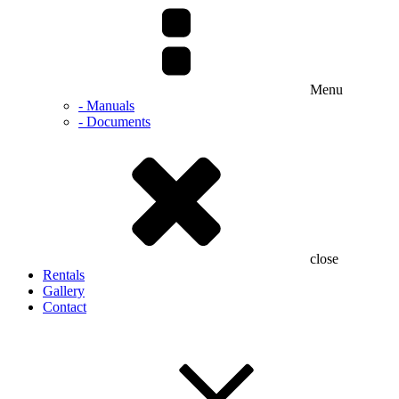
Menu
- Manuals
- Documents
close
Rentals
Gallery
Contact