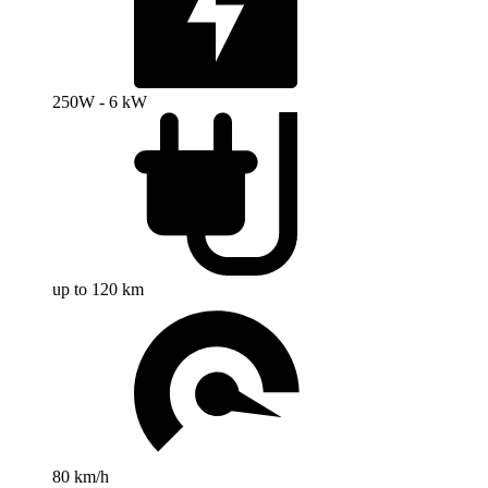
250W - 6 kW
up to 120 km
80 km/h