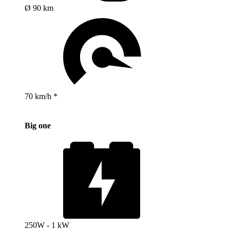
Ø 90 km
70 km/h *
Big one
250W - 1 kW