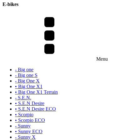
E-bikes
Menu
- Big one
- Big one S
- Big One X
• Big One X1
• Big One X1 Terrain
- S.E.N.
• S.E.N Desire
• S.E.N Desire ECO
• Scorpio
• Scorpio ECO
- Sunny
• Sunny ECO
- Sunny X