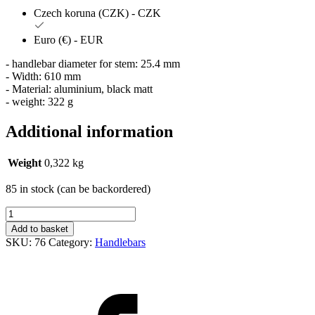
Czech koruna (CZK) - CZK
Euro (€) - EUR
- handlebar diameter for stem: 25.4 mm
- Width: 610 mm
- Material: aluminium, black matt
- weight: 322 g
Additional information
Weight
0,322 kg
85 in stock (can be backordered)
Řidítka
Hugo
Add to basket
bike
SKU:
76
Category:
Handlebars
25,4/610mm
Al
černá
mat.
vlaštovky
quantity