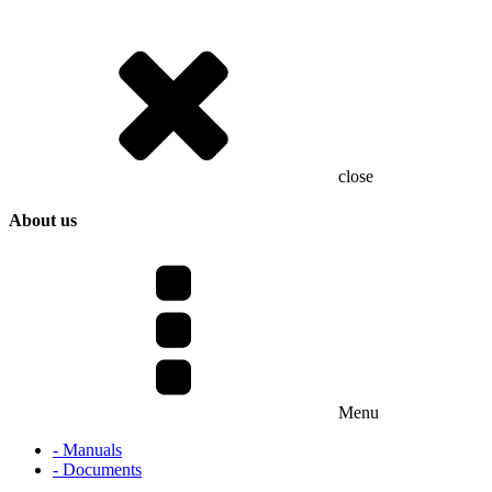
close
About us
Menu
- Manuals
- Documents