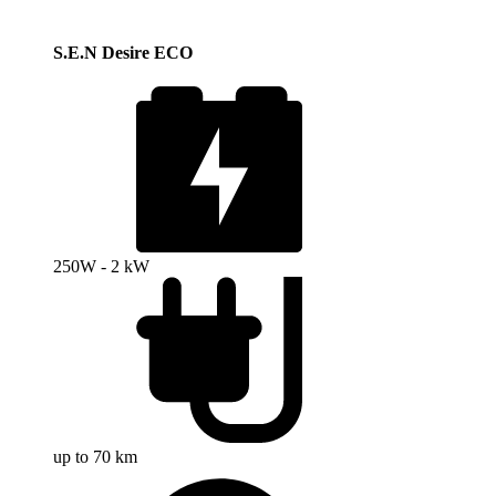
S.E.N Desire ECO
250W - 2 kW
up to 70 km