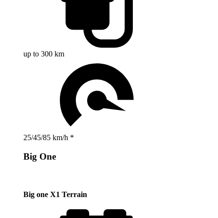
up to 300 km
25/45/85 km/h *
Big One
Big one X1 Terrain