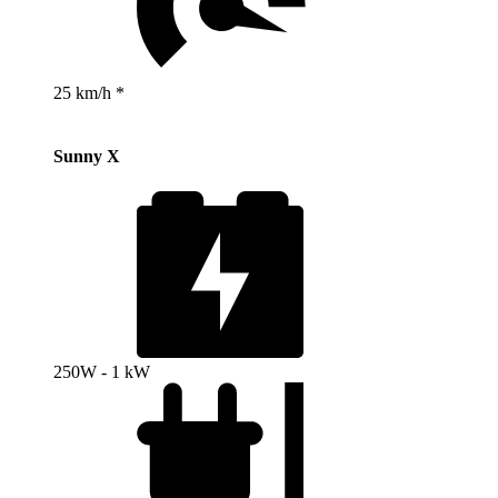
25 km/h *
Sunny X
250W - 1 kW