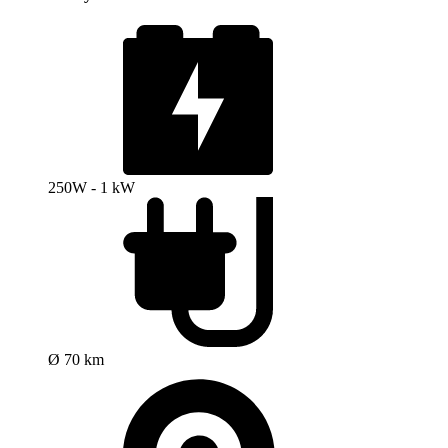
250W - 1 kW
Ø 70 km