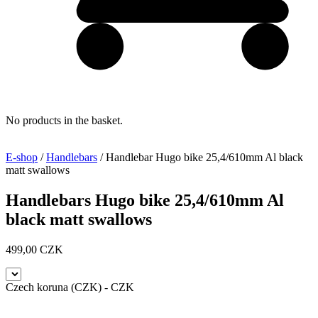
No products in the basket.
E-shop
/
Handlebars
/ Handlebar Hugo bike 25,4/610mm Al black
matt swallows
Handlebars Hugo bike 25,4/610mm Al
black matt swallows
499,00
CZK
Czech koruna (CZK) - CZK