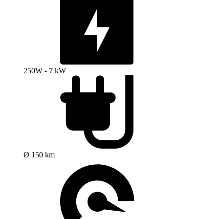
250W - 7 kW
Ø 150 km