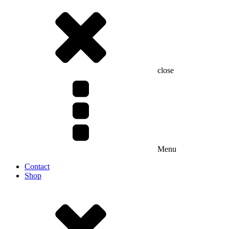
close
Menu
Contact
Shop