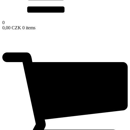
0
0,00
CZK
0 items