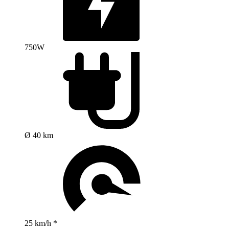
750W
Ø 40 km
25 km/h *