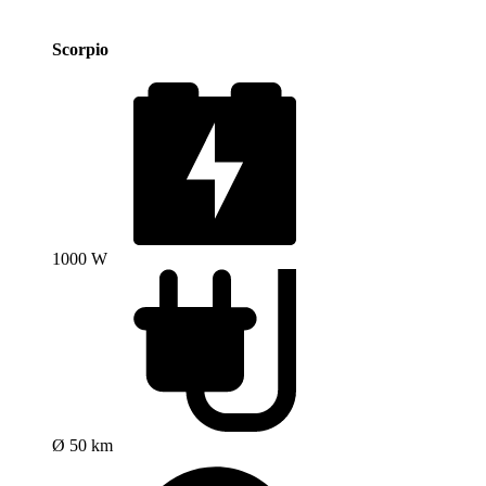
Scorpio
1000 W
Ø 50 km