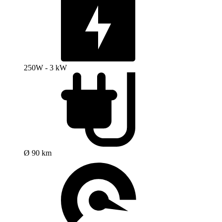
250W - 3 kW
Ø 90 km