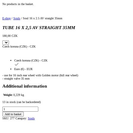
No products in the basket.
E-shop
/
Souls
/ Soul 16 x 2.5 AV straight 35mm
TUBE 16 X 2,5 AV STRAIGHT 35MM
180,00
CZK
Czech koruna (CZK) - CZK
Czech koruna (CZK) - CZK
Euro (€) - EUR
- use for 16 inch rear wheel with Golden motor (full rear wheel)
- straight valve 35 mm
Additional information
Weight
0,229 kg
13 in stock (can be backordered)
Duše
16
Add to basket
x
2,5
SKU:
277
Category:
Souls
AV
rovný
35mm
quantity