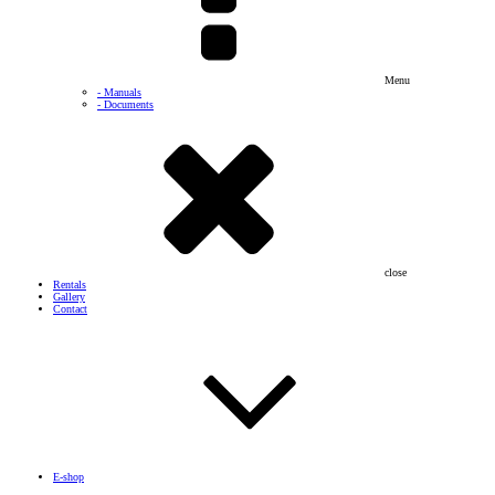
Menu
- Manuals
- Documents
close
Rentals
Gallery
Contact
E-shop