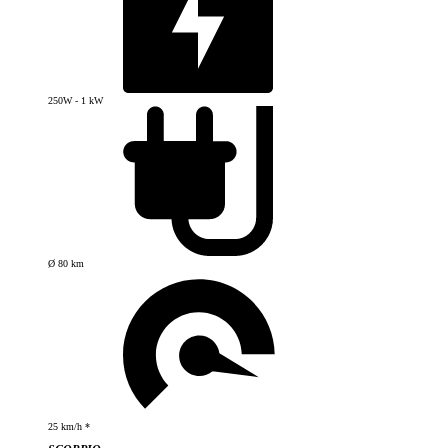
250W - 1 kW
Ø 80 km
25 km/h *