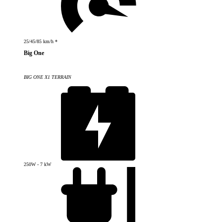
25/45/85 km/h *
Big One
BIG ONE X1 TERRAIN
250W - 7 kW