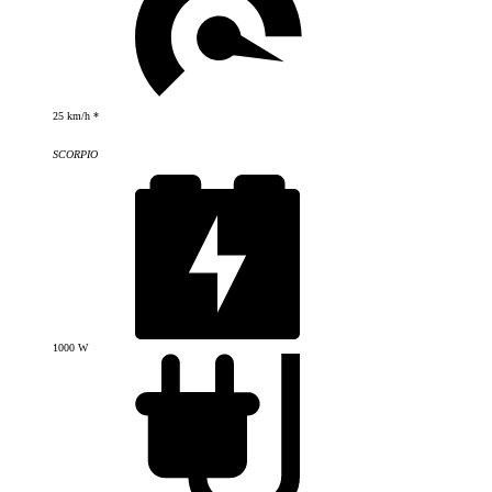
25 km/h *
SCORPIO
1000 W