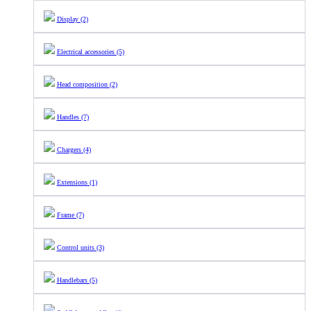
Display (2)
Electrical accessories (5)
Head composition (2)
Handles (7)
Chargers (4)
Extensions (1)
Frame (7)
Control units (3)
Handlebars (5)