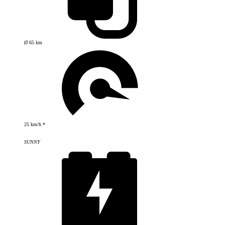
Ø 65 km
25 km/h *
SUNNY