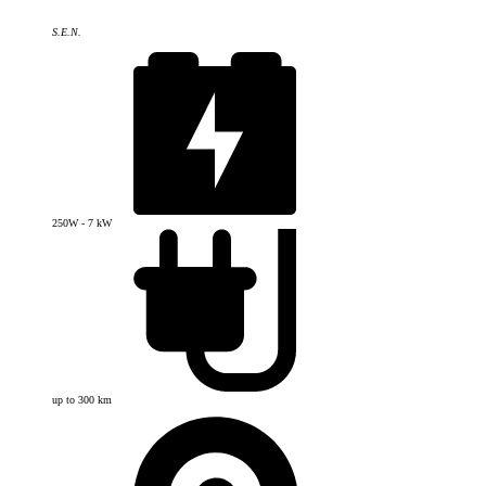
S.E.N.
250W - 7 kW
up to 300 km