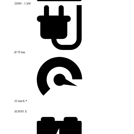
250W - 1 kW
Ø 70 km
25 km/h *
SUNNY X