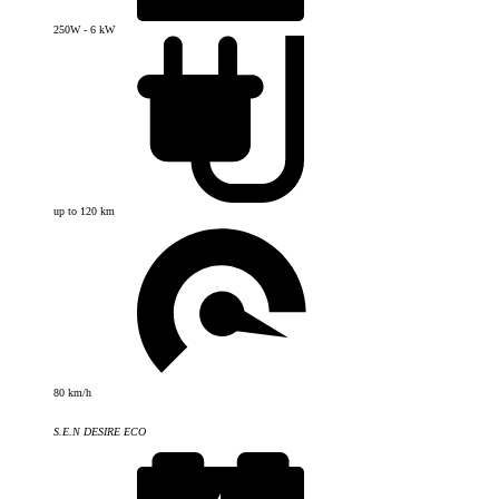
250W - 6 kW
up to 120 km
80 km/h
S.E.N DESIRE ECO