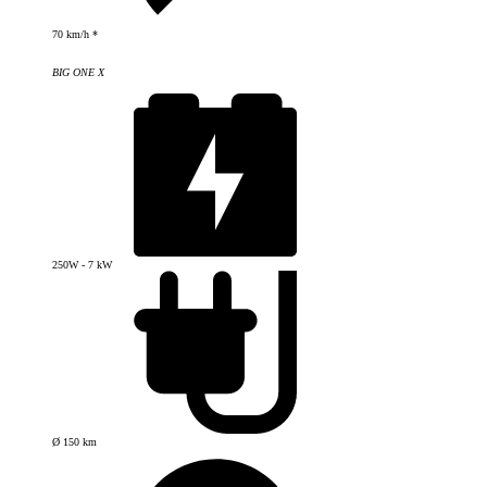
70 km/h *
BIG ONE X
250W - 7 kW
Ø 150 km