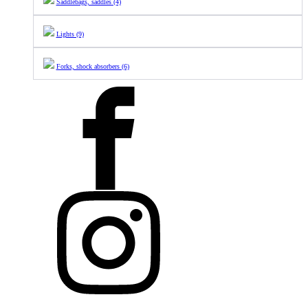
Saddlebags, saddles (4)
Lights (9)
Forks, shock absorbers (6)