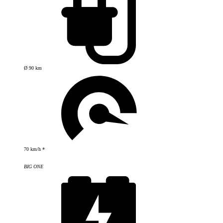
Ø 90 km
70 km/h *
BIG ONE