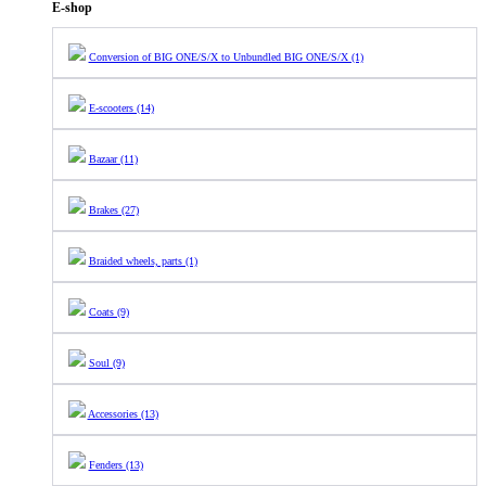
E-shop
Conversion of BIG ONE/S/X to Unbundled BIG ONE/S/X (1)
E-scooters (14)
Bazaar (11)
Brakes (27)
Braided wheels, parts (1)
Coats (9)
Soul (9)
Accessories (13)
Fenders (13)