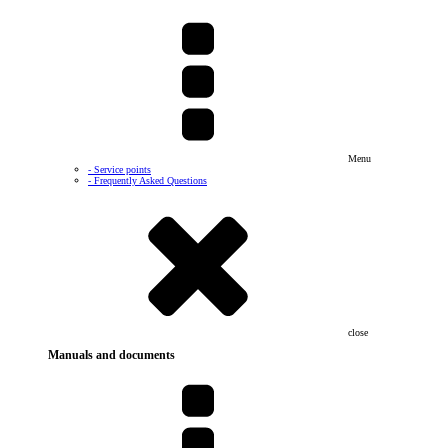
Menu
- Service points
- Frequently Asked Questions
close
Manuals and documents