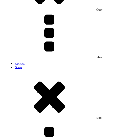
close
Menu
Contact
Shop
close