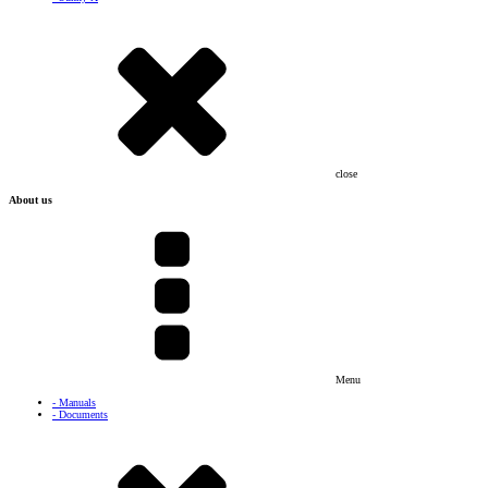
close
About us
Menu
- Manuals
- Documents