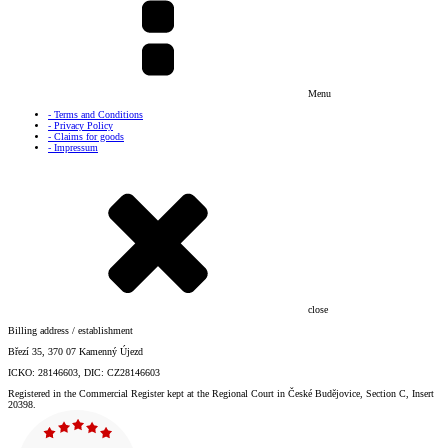
Menu
- Terms and Conditions
- Privacy Policy
- Claims for goods
- Impressum
close
Billing address / establishment
Březí 35, 370 07 Kamenný Újezd
ICKO: 28146603, DIC: CZ28146603
Registered in the Commercial Register kept at the Regional Court in České Budějovice, Section C, Insert
20398.