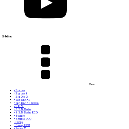
E-bikes
Menu
- Big one
- Big one S
- Big One X
• Big One X1
• Big One X1 Terrain
- S.E.N.
• S.E.N Desire
• S.E.N Desire ECO
• Scorpio
• Scorpio ECO
- Sunny
• Sunny ECO
- Sunny X