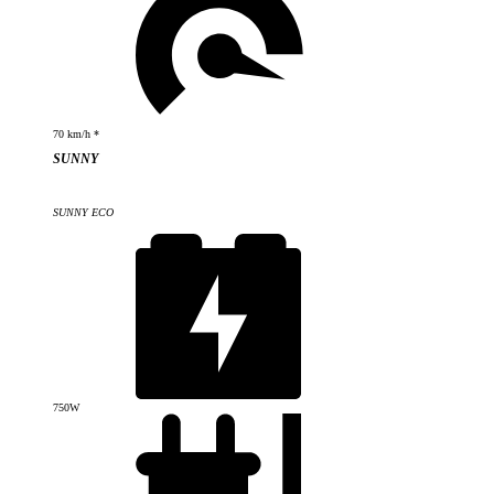
70 km/h *
SUNNY
SUNNY ECO
750W