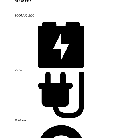
SCORPIO
SCORPIO ECO
750W
Ø 40 km