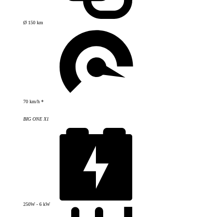
Ø 150 km
70 km/h *
BIG ONE X1
250W - 6 kW