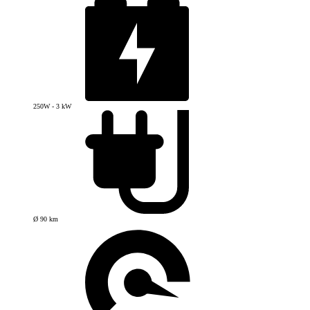
250W - 3 kW
Ø 90 km