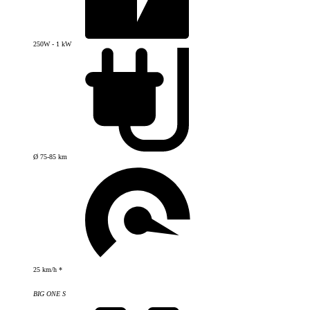
250W - 1 kW
Ø 75-85 km
25 km/h *
BIG ONE S