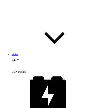
e-bikes
S.E.N.
S.E.N DESIRE