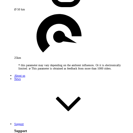
Ø 50 km
25km
* this parameter may vary depending on the ambient influences. Or it is electronically
limited. ⌀ This parameter is obtained as feedback from more than 1000 riders.
About us
News
Support
Support