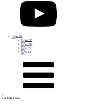
0
0,00
CZK
0 items