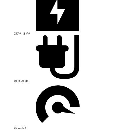
250W - 2 kW
up to 70 km
45 km/h *