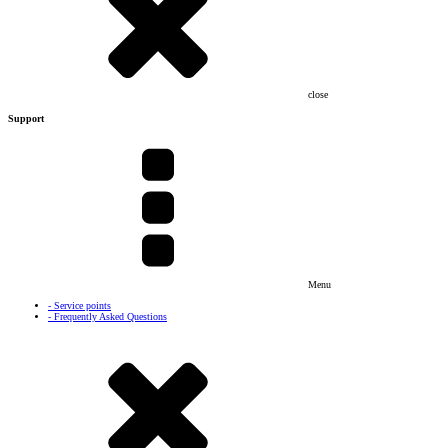
close
Support
Menu
- Service points
- Frequently Asked Questions