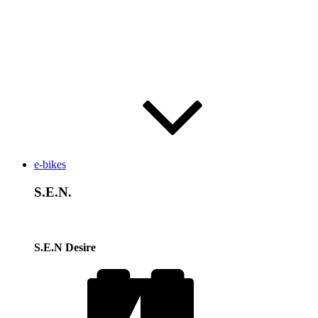
e-bikes
S.E.N.
S.E.N Desire