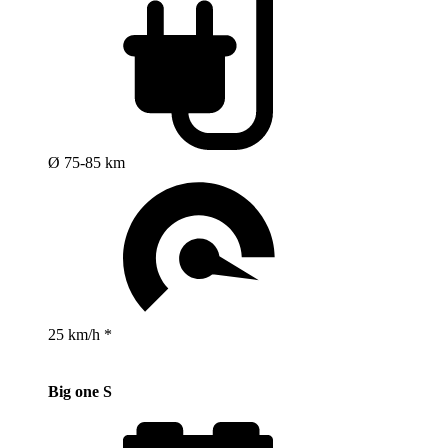
Ø 75-85 km
25 km/h *
Big one S