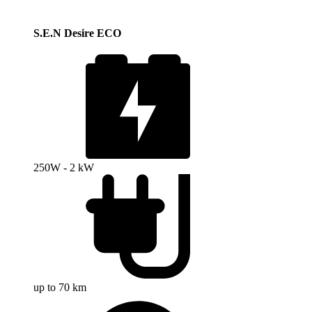
S.E.N Desire ECO
250W - 2 kW
up to 70 km