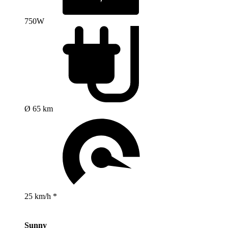
750W
Ø 65 km
25 km/h *
Sunny