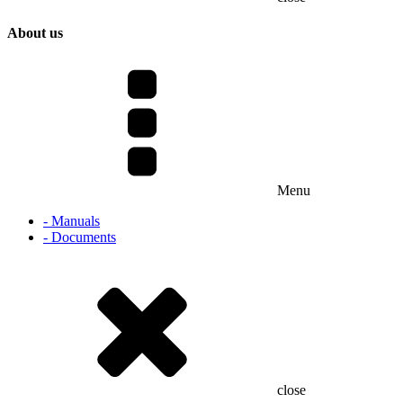
About us
Menu
- Manuals
- Documents
close