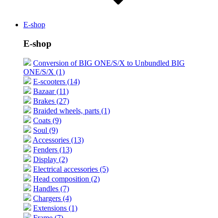
E-shop
E-shop
Conversion of BIG ONE/S/X to Unbundled BIG
ONE/S/X (1)
E-scooters (14)
Bazaar (11)
Brakes (27)
Braided wheels, parts (1)
Coats (9)
Soul (9)
Accessories (13)
Fenders (13)
Display (2)
Electrical accessories (5)
Head composition (2)
Handles (7)
Chargers (4)
Extensions (1)
Frame (7)