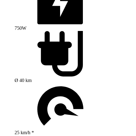
750W
Ø 40 km
25 km/h *