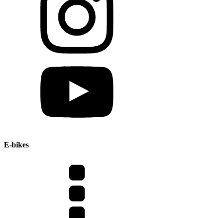
E-bikes