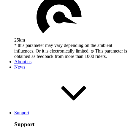
25km
* this parameter may vary depending on the ambient
influences. Or it is electronically limited. ⌀ This parameter is
obtained as feedback from more than 1000 riders.
About us
News
Support
Support