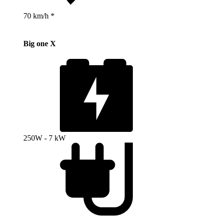
70 km/h *
Big one X
250W - 7 kW