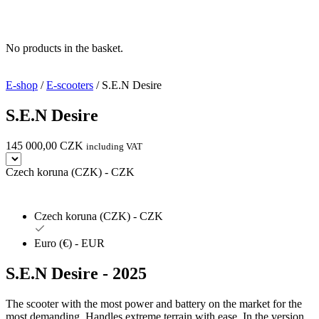
No products in the basket.
E-shop
/
E-scooters
/ S.E.N Desire
S.E.N Desire
145 000,00
CZK
including VAT
Czech koruna (CZK) - CZK
Czech koruna (CZK) - CZK
Euro (€) - EUR
S.E.N Desire
-
2025
The scooter with the most power and battery on the market for the
most demanding. Handles extreme terrain with ease. In the version