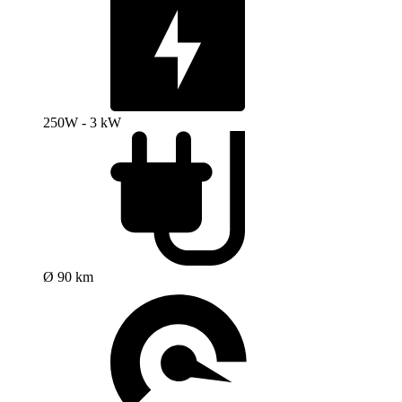
250W - 3 kW
Ø 90 km