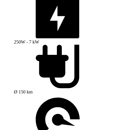
250W - 7 kW
Ø 150 km