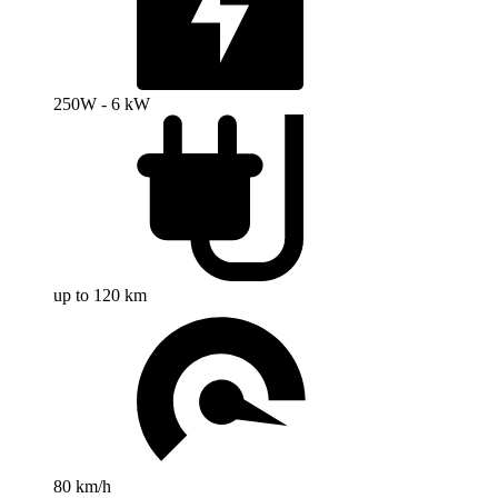
250W - 6 kW
up to 120 km
80 km/h