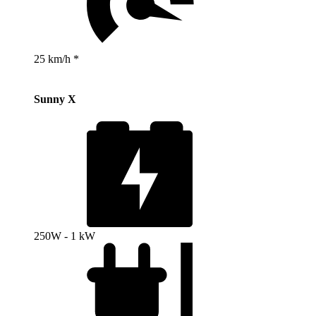
25 km/h *
Sunny X
250W - 1 kW