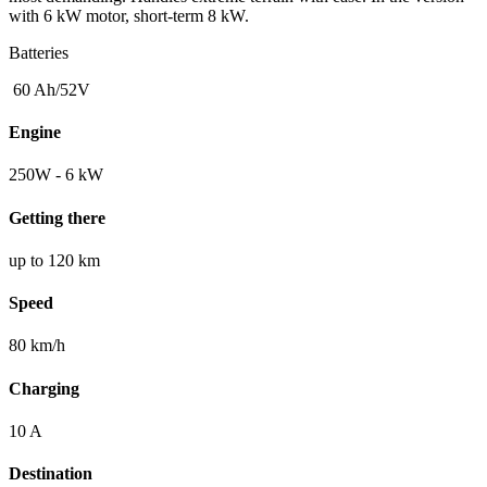
with 6 kW motor, short-term 8 kW.
Batteries
60 Ah/52V
Engine
250W - 6 kW
Getting there
up to 120 km
Speed
80 km/h
Charging
10 A
Destination