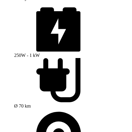
250W - 1 kW
Ø 70 km