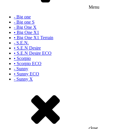
Menu
- Big one
- Big one S
- Big One X
• Big One X1
• Big One X1 Terrain
- S.E.N.
• S.E.N Desire
• S.E.N Desire ECO
• Scorpio
• Scorpio ECO
- Sunny
• Sunny ECO
- Sunny X
close