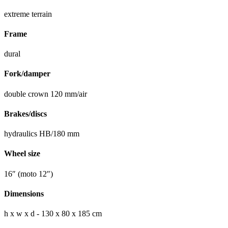
extreme terrain
Frame
dural
Fork/damper
double crown 120 mm/air
Brakes/discs
hydraulics HB/180 mm
Wheel size
16″ (moto 12″)
Dimensions
h x w x d - 130 x 80 x 185 cm