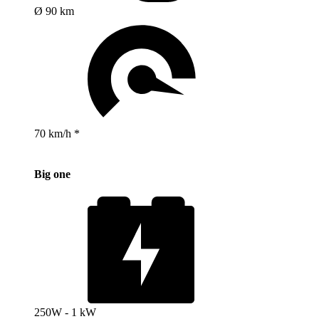
Ø 90 km
70 km/h *
Big one
250W - 1 kW