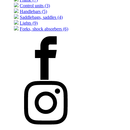
Control units (3)
Handlebars (5)
Saddlebags, saddles (4)
Lights (9)
Forks, shock absorbers (6)