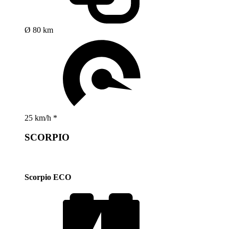
Ø 80 km
25 km/h *
SCORPIO
Scorpio ECO