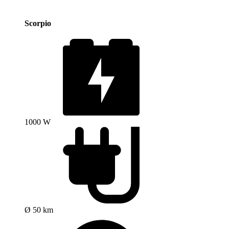
Scorpio
1000 W
Ø 50 km