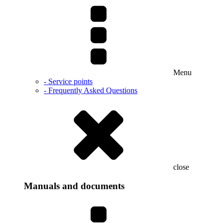
Menu
- Service points
- Frequently Asked Questions
close
Manuals and documents