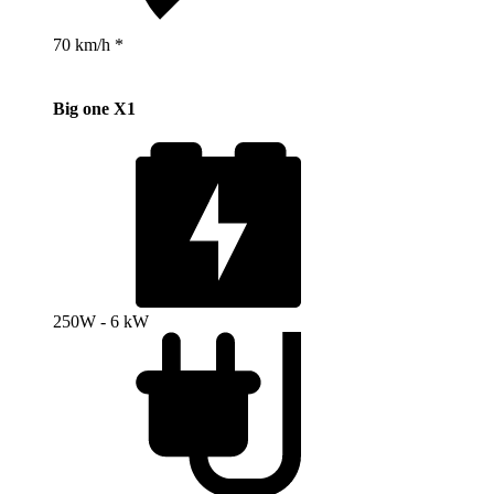
70 km/h *
Big one X1
250W - 6 kW