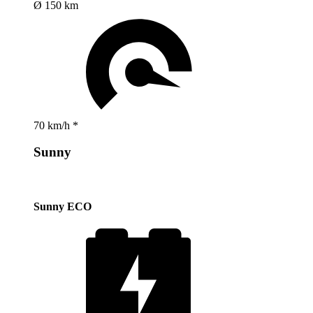
Ø 150 km
70 km/h *
Sunny
Sunny ECO