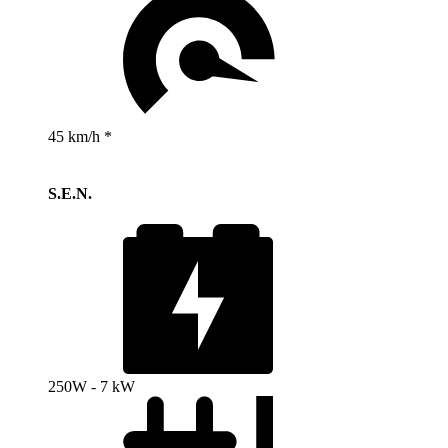
45 km/h *
S.E.N.
250W - 7 kW