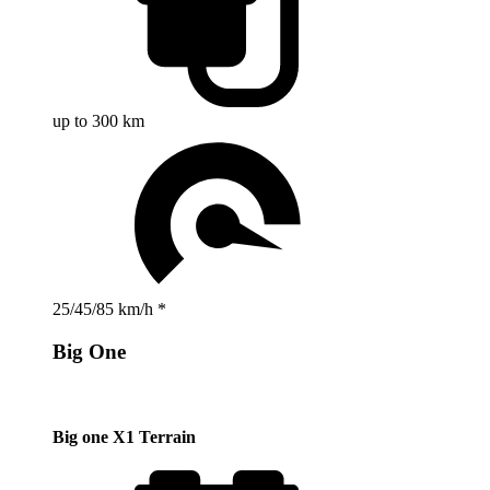
up to 300 km
25/45/85 km/h *
Big One
Big one X1 Terrain