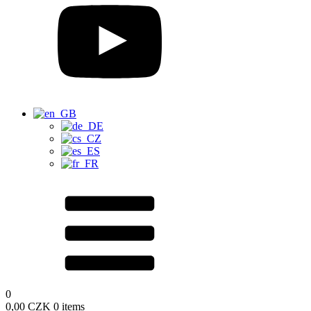
0
0,00
CZK
0 items