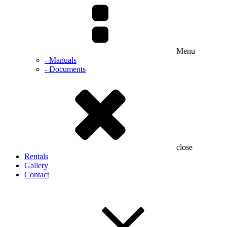
Menu
- Manuals
- Documents
close
Rentals
Gallery
Contact