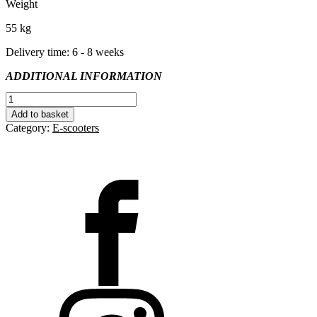
Weight
55 kg
Delivery time: 6 - 8 weeks
ADDITIONAL INFORMATION
S.E.N
Desire
Add to basket
quantity
Category:
E-scooters