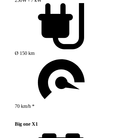
250W - 7 kW
Ø 150 km
70 km/h *
Big one X1