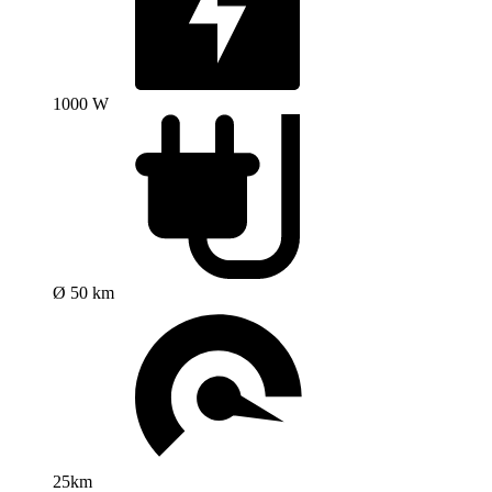
1000 W
Ø 50 km
25km