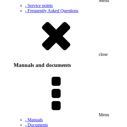
Menu
- Service points
- Frequently Asked Questions
close
Manuals and documents
Menu
- Manuals
- Documents