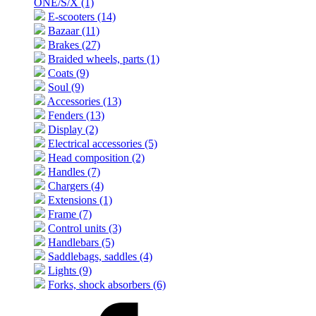
ONE/S/X (1)
E-scooters (14)
Bazaar (11)
Brakes (27)
Braided wheels, parts (1)
Coats (9)
Soul (9)
Accessories (13)
Fenders (13)
Display (2)
Electrical accessories (5)
Head composition (2)
Handles (7)
Chargers (4)
Extensions (1)
Frame (7)
Control units (3)
Handlebars (5)
Saddlebags, saddles (4)
Lights (9)
Forks, shock absorbers (6)