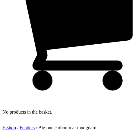
No products in the basket.
E-shop
/
Fenders
/ Big one carbon rear mudguard