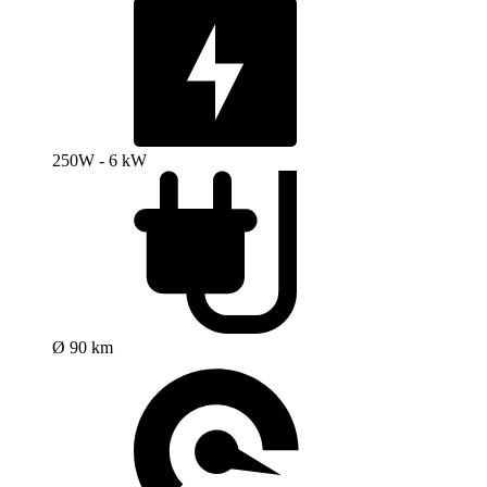
250W - 6 kW
Ø 90 km