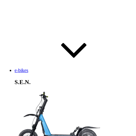
e-bikes
S.E.N.