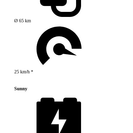
Ø 65 km
25 km/h *
Sunny