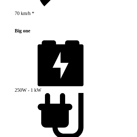
70 km/h *
Big one
250W - 1 kW