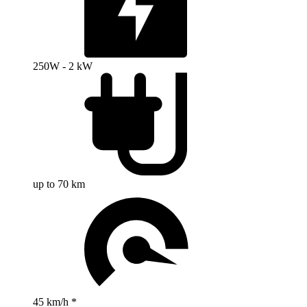
250W - 2 kW
up to 70 km
45 km/h *