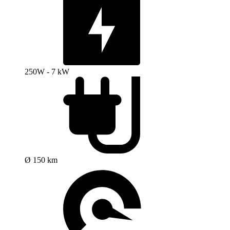
250W - 7 kW
Ø 150 km