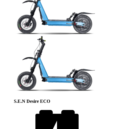
S.E.N Desire ECO