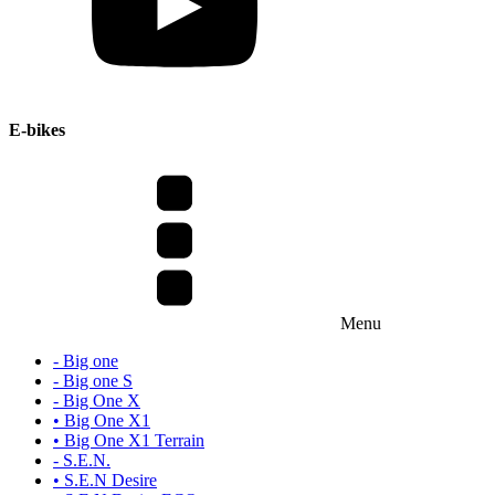
E-bikes
Menu
- Big one
- Big one S
- Big One X
• Big One X1
• Big One X1 Terrain
- S.E.N.
• S.E.N Desire