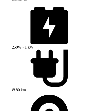
250W - 1 kW
Ø 80 km