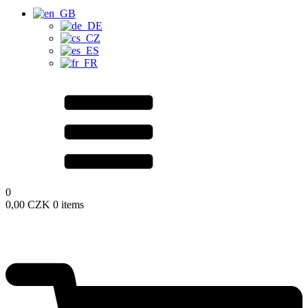
0
0,00
CZK
0 items