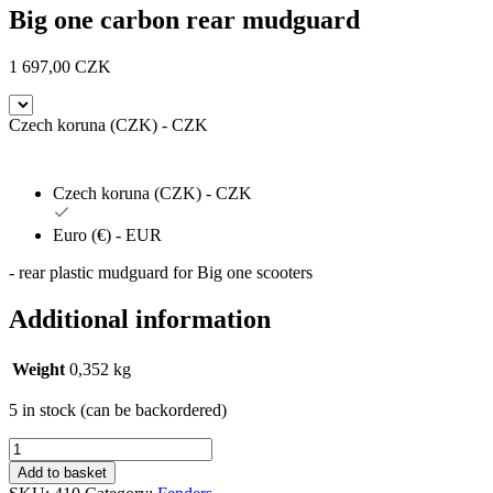
Big one carbon rear mudguard
1 697,00
CZK
Czech koruna (CZK) - CZK
Czech koruna (CZK) - CZK
Euro (€) - EUR
- rear plastic mudguard for Big one scooters
Additional information
Weight
0,352 kg
5 in stock (can be backordered)
Blatník
zadní
Add to basket
Big