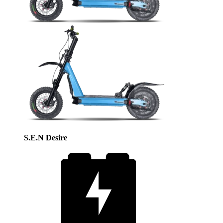
S.E.N Desire