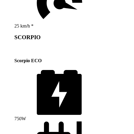
25 km/h *
SCORPIO
Scorpio ECO
750W