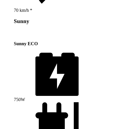
70 km/h *
Sunny
Sunny ECO
750W