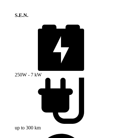
S.E.N.
250W - 7 kW
up to 300 km