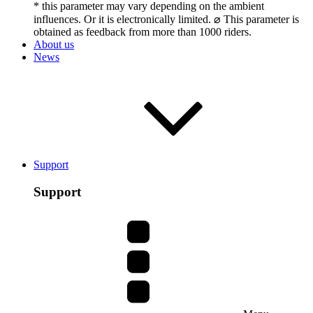
* this parameter may vary depending on the ambient
influences. Or it is electronically limited. ⌀ This parameter is
obtained as feedback from more than 1000 riders.
About us
News
Support
Support