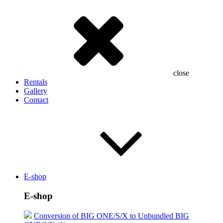
close
Rentals
Gallery
Contact
E-shop
E-shop
Conversion of BIG ONE/S/X to Unbundled BIG