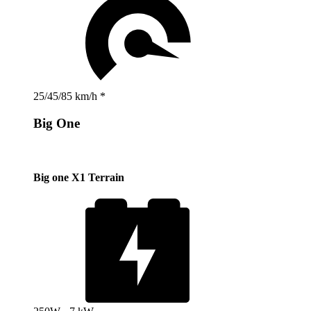
25/45/85 km/h *
Big One
Big one X1 Terrain