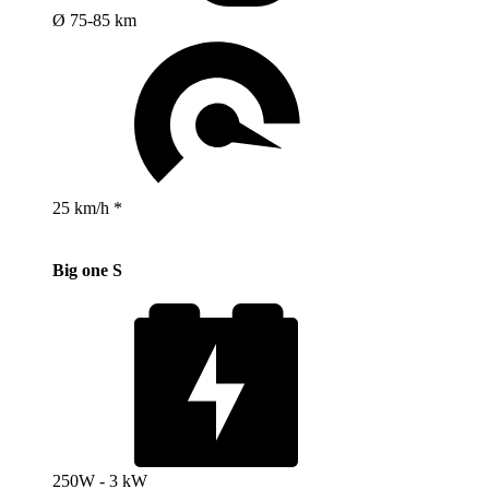
Ø 75-85 km
25 km/h *
Big one S
250W - 3 kW