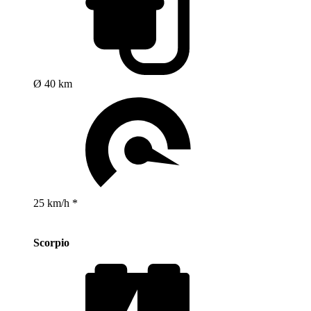
Ø 40 km
25 km/h *
Scorpio