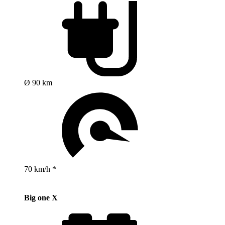
Ø 90 km
70 km/h *
Big one X