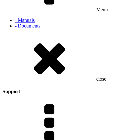
Menu
- Manuals
- Documents
close
Support