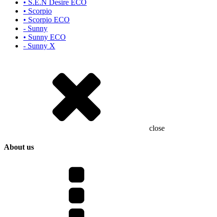
• S.E.N Desire ECO
• Scorpio
• Scorpio ECO
- Sunny
• Sunny ECO
- Sunny X
close
About us