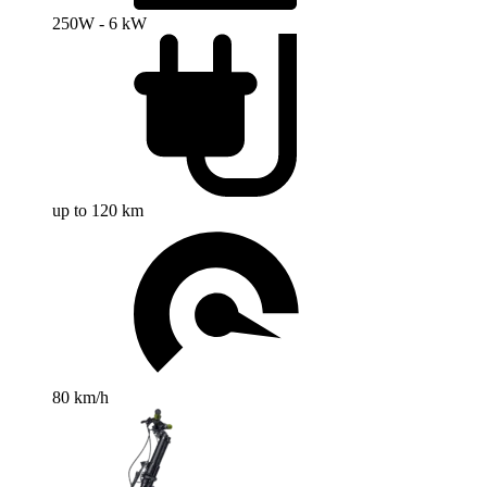
250W - 6 kW
up to 120 km
80 km/h