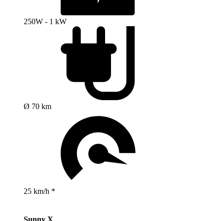
250W - 1 kW
Ø 70 km
25 km/h *
Sunny X