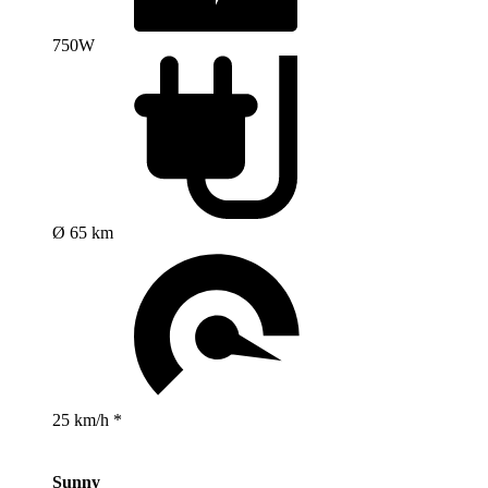
750W
Ø 65 km
25 km/h *
Sunny