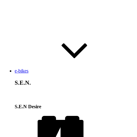
e-bikes
S.E.N.
S.E.N Desire