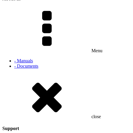
Menu
- Manuals
- Documents
close
Support