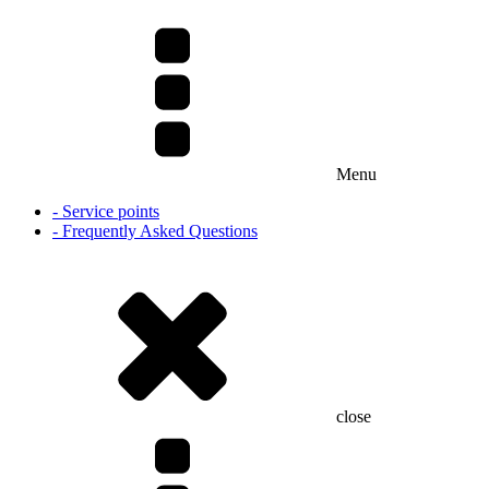
Menu
- Service points
- Frequently Asked Questions
close