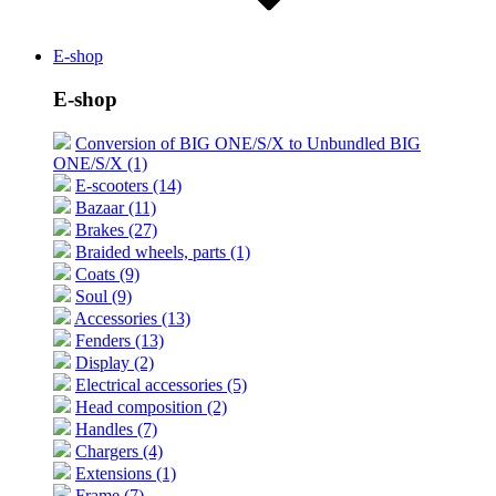
E-shop
E-shop
Conversion of BIG ONE/S/X to Unbundled BIG
ONE/S/X (1)
E-scooters (14)
Bazaar (11)
Brakes (27)
Braided wheels, parts (1)
Coats (9)
Soul (9)
Accessories (13)
Fenders (13)
Display (2)
Electrical accessories (5)
Head composition (2)
Handles (7)
Chargers (4)
Extensions (1)
Frame (7)