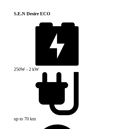
S.E.N Desire ECO
250W - 2 kW
up to 70 km