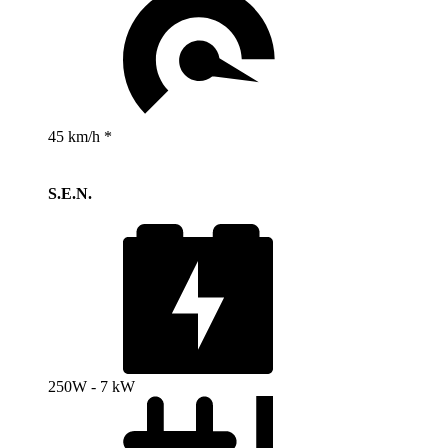
45 km/h *
S.E.N.
250W - 7 kW