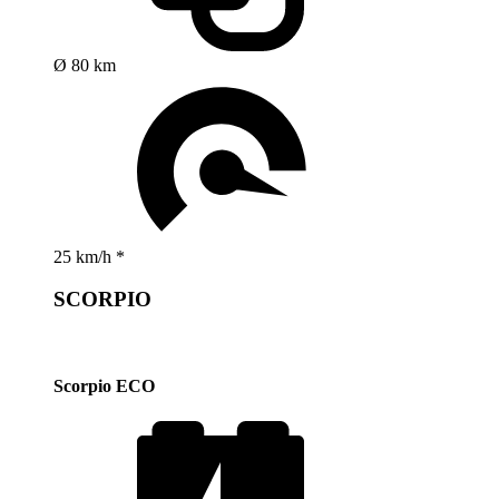
Ø 80 km
25 km/h *
SCORPIO
Scorpio ECO