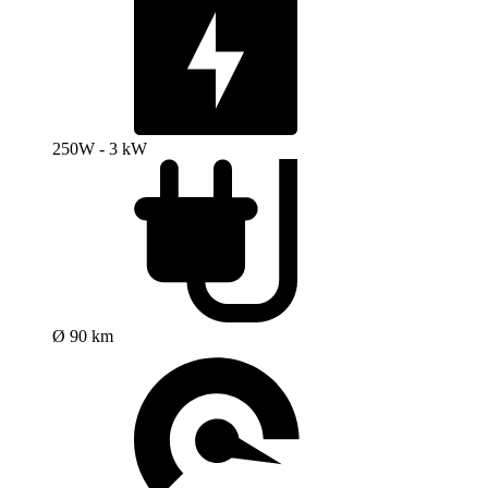
250W - 3 kW
Ø 90 km