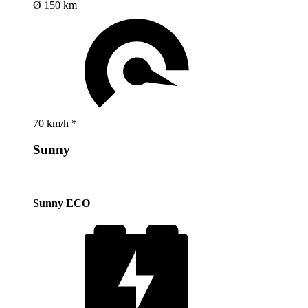
Ø 150 km
70 km/h *
Sunny
Sunny ECO