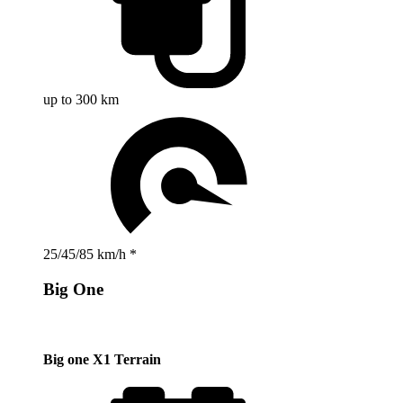
up to 300 km
25/45/85 km/h *
Big One
Big one X1 Terrain