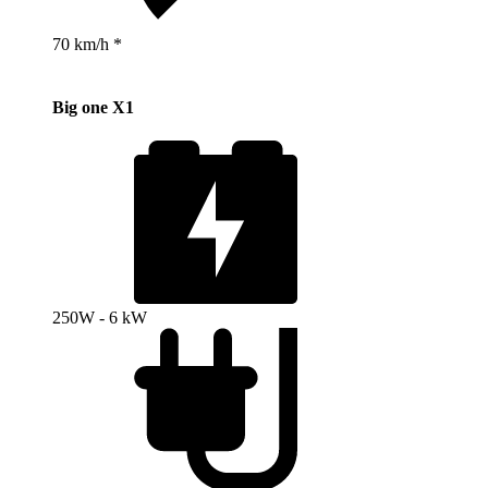
70 km/h *
Big one X1
250W - 6 kW