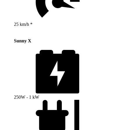
25 km/h *
Sunny X
250W - 1 kW