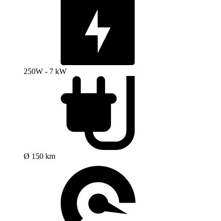
250W - 7 kW
Ø 150 km