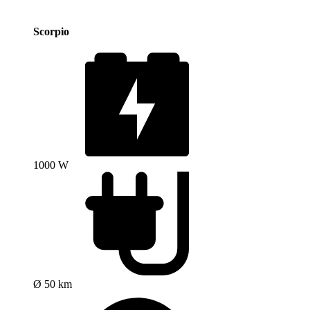
Scorpio
1000 W
Ø 50 km