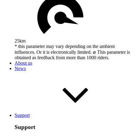
25km
* this parameter may vary depending on the ambient
influences. Or it is electronically limited. ⌀ This parameter is
obtained as feedback from more than 1000 riders.
About us
News
Support
Support