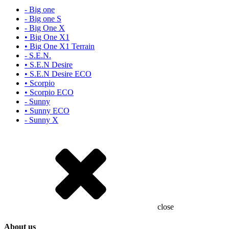
- Big one
- Big one S
- Big One X
• Big One X1
• Big One X1 Terrain
- S.E.N.
• S.E.N Desire
• S.E.N Desire ECO
• Scorpio
• Scorpio ECO
- Sunny
• Sunny ECO
- Sunny X
close
About us