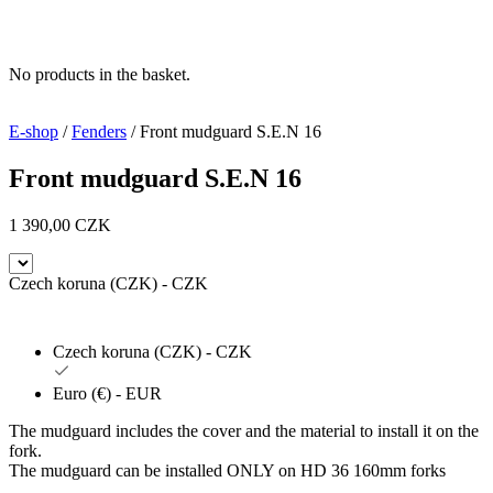
No products in the basket.
E-shop
/
Fenders
/ Front mudguard S.E.N 16
Front mudguard S.E.N 16
1 390,00
CZK
Czech koruna (CZK) - CZK
Czech koruna (CZK) - CZK
Euro (€) - EUR
The mudguard includes the cover and the material to install it on the
fork.
The mudguard can be installed ONLY on HD 36 160mm forks