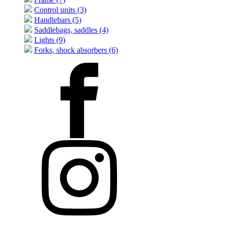
Control units (3)
Handlebars (5)
Saddlebags, saddles (4)
Lights (9)
Forks, shock absorbers (6)