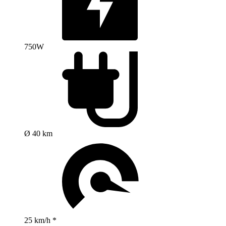
750W
Ø 40 km
25 km/h *