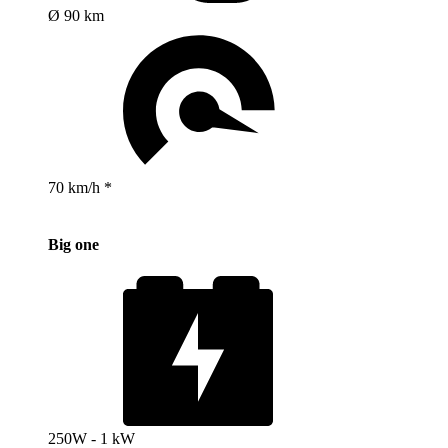
Ø 90 km
70 km/h *
Big one
250W - 1 kW