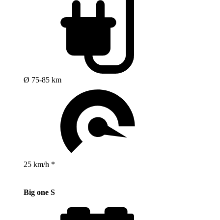
Ø 75-85 km
25 km/h *
Big one S