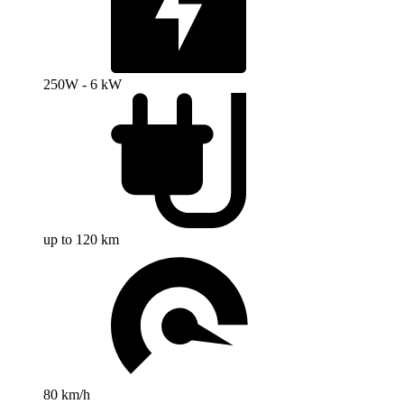
250W - 6 kW
up to 120 km
80 km/h