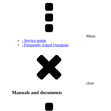
Menu
- Service points
- Frequently Asked Questions
close
Manuals and documents