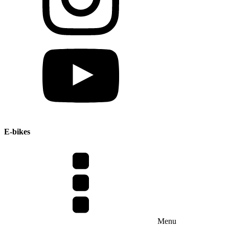
E-bikes
Menu