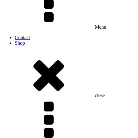
Menu
Contact
Shop
close