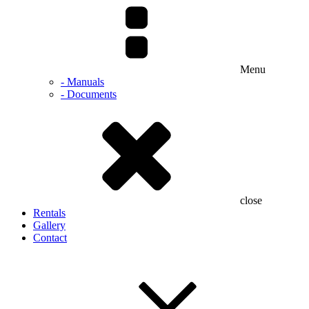
Menu
- Manuals
- Documents
close
Rentals
Gallery
Contact