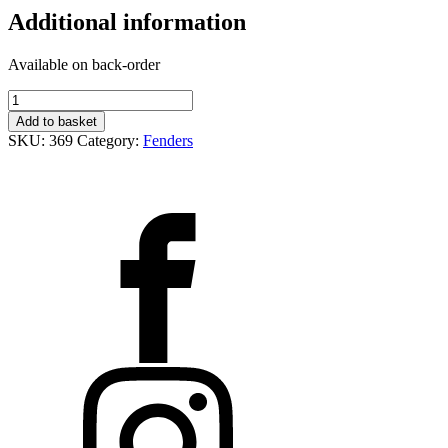
Additional information
Available on back-order
Přední
blatník
Add to basket
S.E.N
SKU:
369
Category:
Fenders
16
quantity