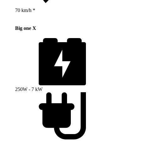
70 km/h *
Big one X
250W - 7 kW