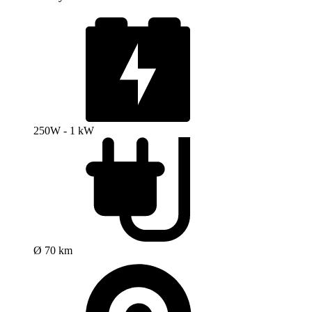
250W - 1 kW
Ø 70 km