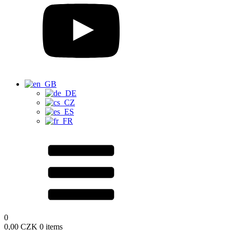
0
0,00
CZK
0 items