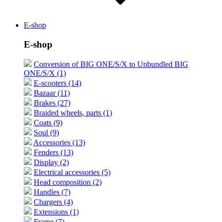
E-shop
E-shop
Conversion of BIG ONE/S/X to Unbundled BIG
ONE/S/X (1)
E-scooters (14)
Bazaar (11)
Brakes (27)
Braided wheels, parts (1)
Coats (9)
Soul (9)
Accessories (13)
Fenders (13)
Display (2)
Electrical accessories (5)
Head composition (2)
Handles (7)
Chargers (4)
Extensions (1)
Frame (7)