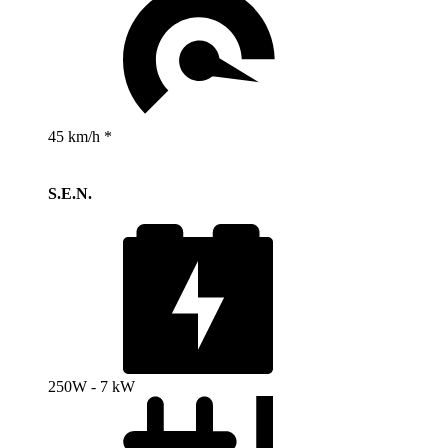
45 km/h *
S.E.N.
250W - 7 kW