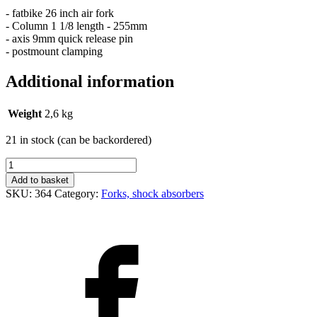
- fatbike 26 inch air fork
- Column 1 1/8 length - 255mm
- axis 9mm quick release pin
- postmount clamping
Additional information
Weight
2,6 kg
21 in stock (can be backordered)
Vidlice
Fat
Add to basket
bike
SKU:
364
Category:
Forks, shock absorbers
26"
vzduchová
quantity