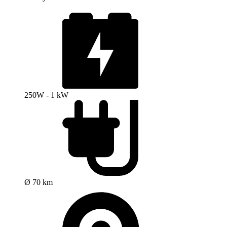
250W - 1 kW
Ø 70 km