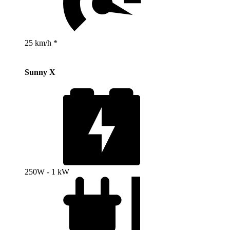
25 km/h *
Sunny X
250W - 1 kW