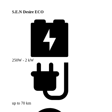
S.E.N Desire ECO
250W - 2 kW
up to 70 km