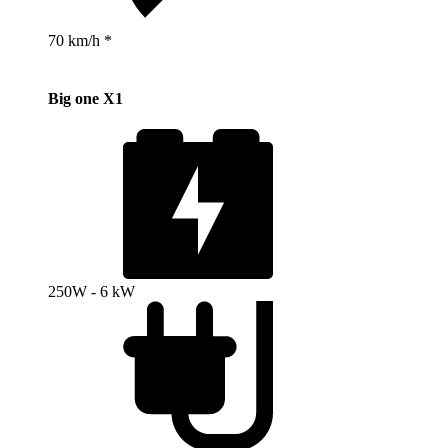
70 km/h *
Big one X1
250W - 6 kW