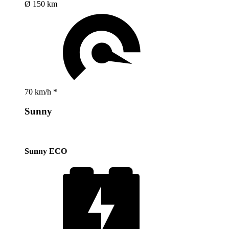
Ø 150 km
70 km/h *
Sunny
Sunny ECO