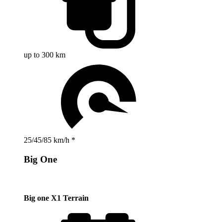
up to 300 km
25/45/85 km/h *
Big One
Big one X1 Terrain