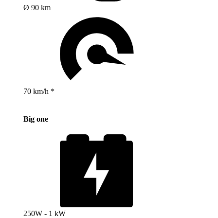
Ø 90 km
70 km/h *
Big one
250W - 1 kW