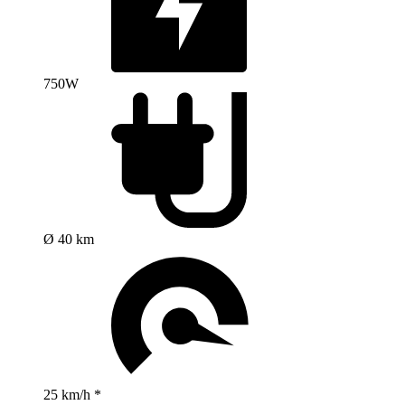
750W
Ø 40 km
25 km/h *