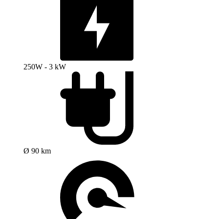
250W - 3 kW
Ø 90 km