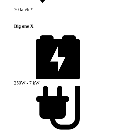
70 km/h *
Big one X
250W - 7 kW