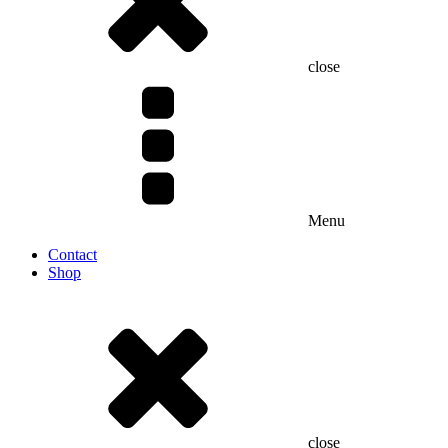
close
Menu
Contact
Shop
close