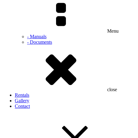
Menu
- Manuals
- Documents
close
Rentals
Gallery
Contact