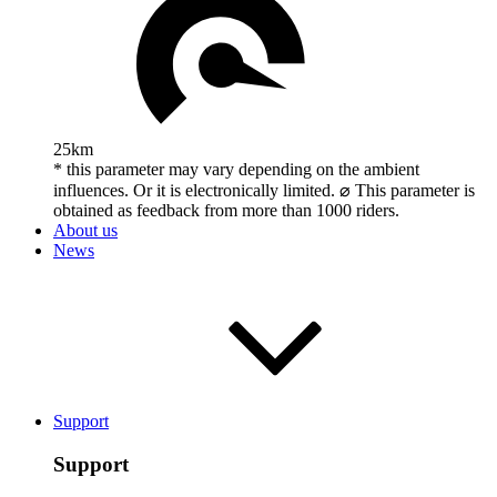
25km
* this parameter may vary depending on the ambient
influences. Or it is electronically limited. ⌀ This parameter is
obtained as feedback from more than 1000 riders.
About us
News
Support
Support