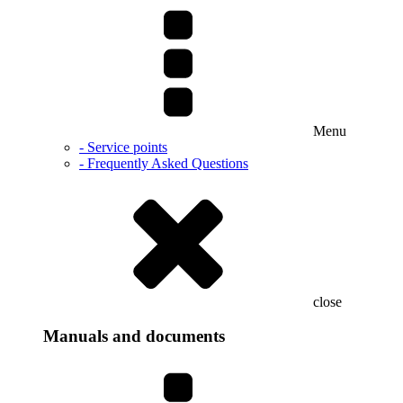
Menu
- Service points
- Frequently Asked Questions
close
Manuals and documents