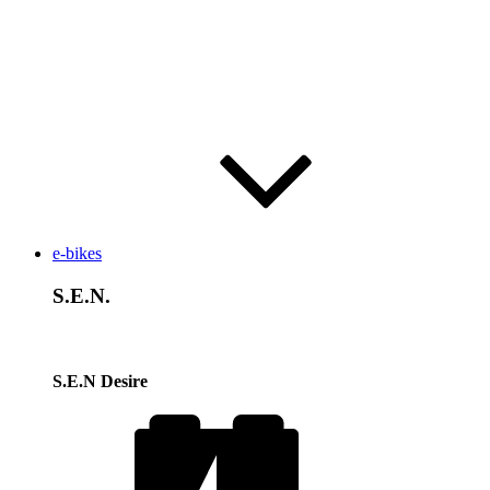
e-bikes
S.E.N.
S.E.N Desire