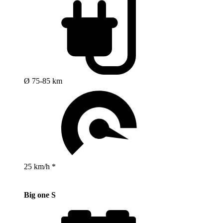
Ø 75-85 km
25 km/h *
Big one S