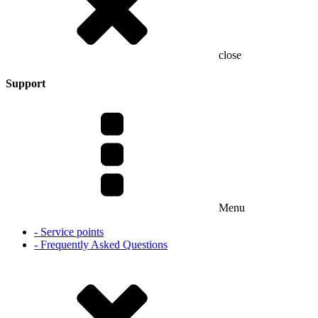
close
Support
Menu
- Service points
- Frequently Asked Questions