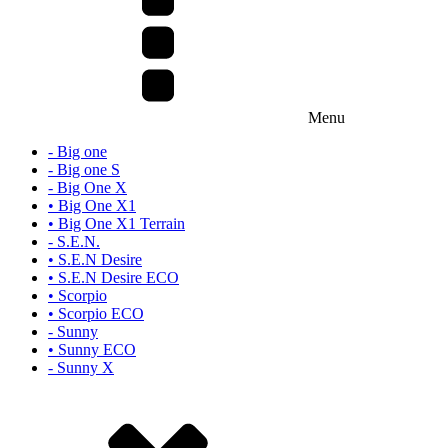
Menu
- Big one
- Big one S
- Big One X
• Big One X1
• Big One X1 Terrain
- S.E.N.
• S.E.N Desire
• S.E.N Desire ECO
• Scorpio
• Scorpio ECO
- Sunny
• Sunny ECO
- Sunny X