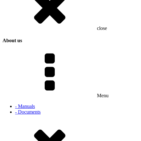
close
About us
Menu
- Manuals
- Documents