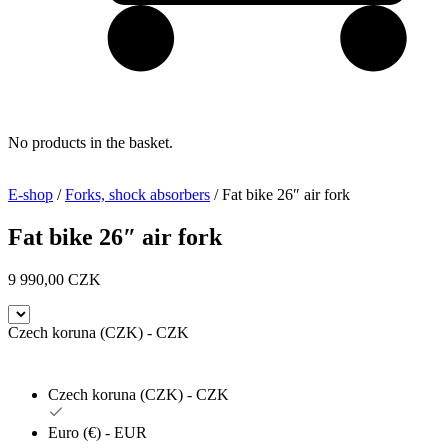
No products in the basket.
E-shop
/
Forks, shock absorbers
/ Fat bike 26″ air fork
Fat bike 26″ air fork
9 990,00
CZK
Czech koruna (CZK) - CZK
Czech koruna (CZK) - CZK
Euro (€) - EUR