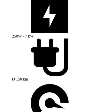
250W - 7 kW
Ø 150 km