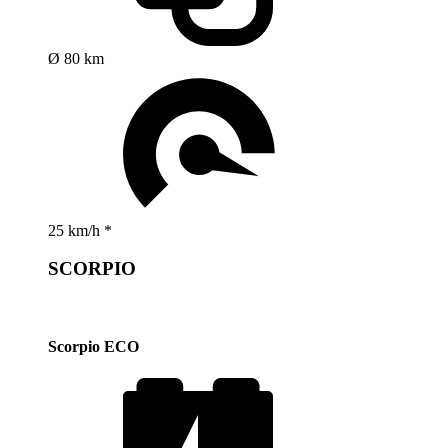
Ø 80 km
25 km/h *
SCORPIO
Scorpio ECO