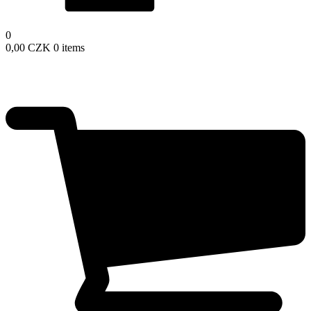
0
0,00
CZK
0 items