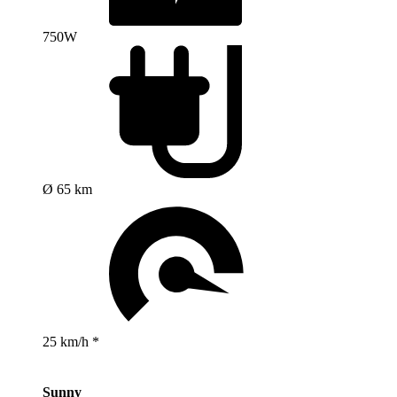
750W
Ø 65 km
25 km/h *
Sunny