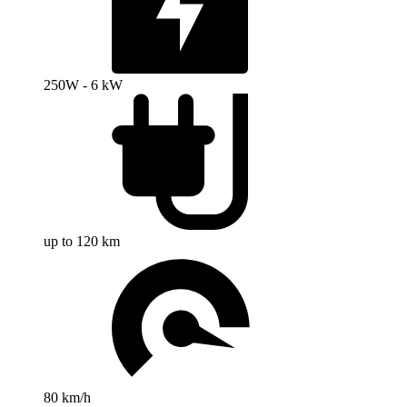
250W - 6 kW
up to 120 km
80 km/h