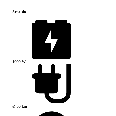
Scorpio
1000 W
Ø 50 km