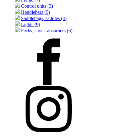
Control units (3)
Handlebars (5)
Saddlebags, saddles (4)
Lights (9)
Forks, shock absorbers (6)