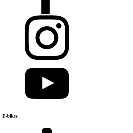
E-bikes