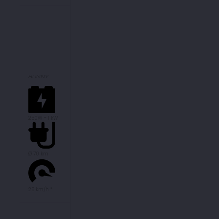
SUNNY
250W - 1 kW
Ø 70 km
25 km/h *