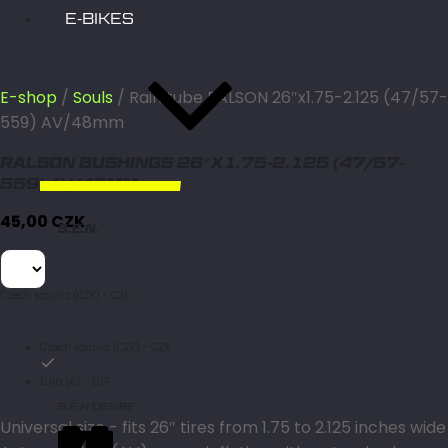
E-BIKES
E-shop
/
Souls
/ Rain tube RALSON 26″x1.75-2.125 (47/57-
559) AV/48mm
RALSON BUSHINGS 26″X1.75-2.125 (47/57-
559) AV/48MM
45,00
CZK
S.E.N.
Czech koruna (CZK) - CZK
Czech koruna (CZK) - CZK
Euro (€) - EUR
S.E.N DESIRE
Universal size - fits 26″ tires from 1.75 to 2.125 inches wide