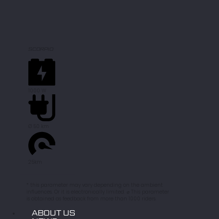
SCORPIO
1000 W
Ø 50 km
25km
* this parameter may vary depending on the ambient
influences. Or it is electronically limited. ⌀ This parameter
is obtained as feedback from more than 1000 riders.
ABOUT US