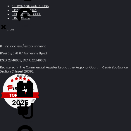
Ø 90 km
- TERMS AND CONDITIONS
- PRIVACY POLICY
- CLAIMS FOR GOODS
- IMPRESSUM
70 km/h *
close
Billing address / establishment
Březí 35, 370 07 Kamenný Újezd
ICKO: 28146603, DIC: CZ28146603
Registered in the Commercial Register kept at the Regional Court in České Budějovice,
Section C, Insert 20398.
BIG ONE
250W - 1 kW
Ø 75-85 km