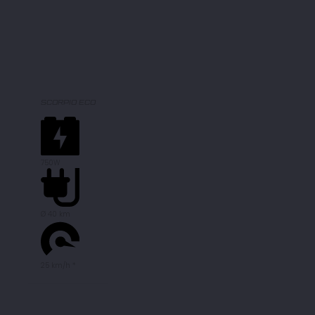
SCORPIO ECO
750W
Ø 40 km
25 km/h *