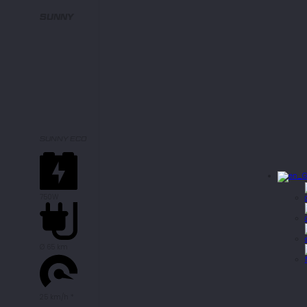
SUNNY
SUNNY ECO
750W
Ø 65 km
25 km/h *