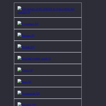
Conversion of BIG ONE/S/X to Unbundled BIG
ONE/S/X (1)
E-scooters (14)
Bazaar (11)
Brakes (27)
Braided wheels, parts (1)
Coats (9)
Soul (9)
Accessories (13)
Fenders (13)