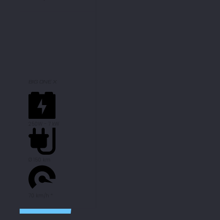
BIG ONE X
250W - 7 kW
Ø 150 km
70 km/h *