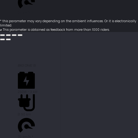
25 km/h *
* this parameter may vary depending on the ambient influences. Or it is electronically
limited.
⌀ This parameter is obtained as feedback from more than 1000 riders.
BIG ONE S
250W - 3 kW
Ø 90 km
70 km/h *