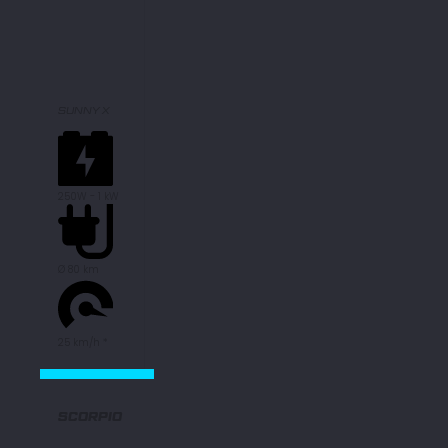
SUNNY X
250W - 1 kW
Ø 80 km
25 km/h *
SCORPIO