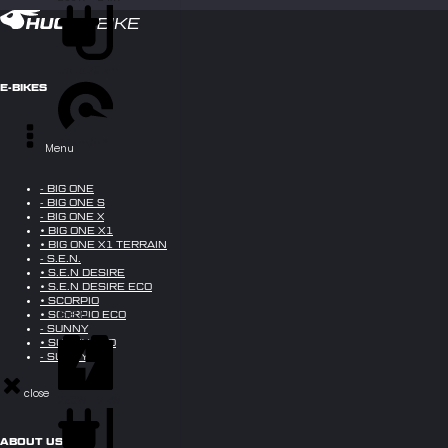
up to 70 km
E-BIKES
45 km/h *
Menu
- BIG ONE
- BIG ONE S
- BIG ONE X
• BIG ONE X1
• BIG ONE X1 TERRAIN
- S.E.N.
• S.E.N DESIRE
• S.E.N DESIRE ECO
• SCORPIO
S.E.N.
• SCORPIO ECO
- SUNNY
• SUNNY ECO
- SUNNY X
close
250W - 7 kW
ABOUT US