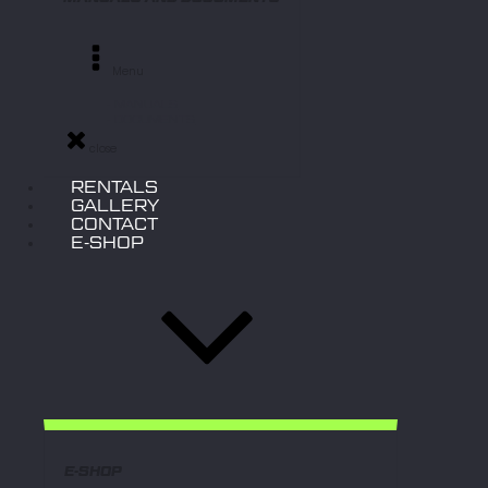
Menu
- MANUALS
- DOCUMENTS
close
RENTALS
GALLERY
CONTACT
E-SHOP
E-SHOP