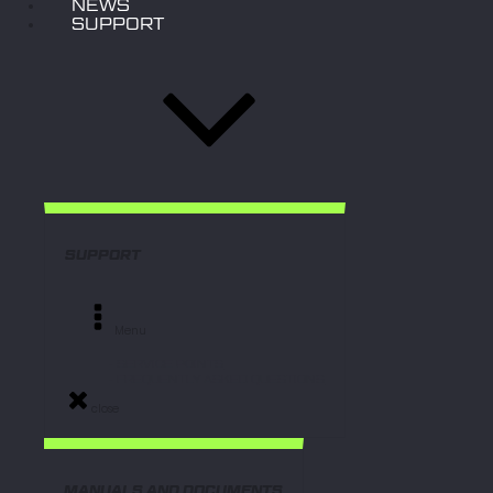
NEWS
SUPPORT
SUPPORT
Menu
- SERVICE POINTS
- FREQUENTLY ASKED QUESTIONS
close
MANUALS AND DOCUMENTS