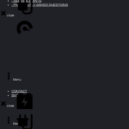
- SERVICE POINTS
- FREQUENTLY ASKED QUESTIONS
close
Ø 150 km
70 km/h *
Menu
BIG ONE X1
CONTACT
SHOP
close
250W - 6 kW
Menu