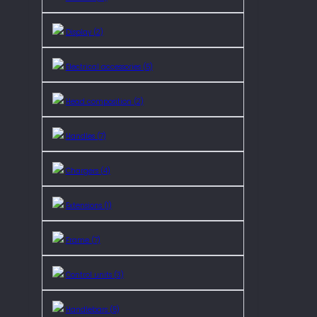
Display (2)
Electrical accessories (5)
Head composition (2)
Handles (7)
Chargers (4)
Extensions (1)
Frame (7)
Control units (3)
Handlebars (5)