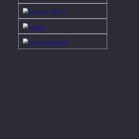
Saddlebags, saddles (4)
Lights (9)
Forks, shock absorbers (6)