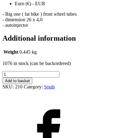
Euro (€) - EUR
- Big one ( fat bike ) front wheel tubes
- dimension 26 x 4,0
- autoinjector
Additional information
Weight
0,445 kg
1076 in stock (can be backordered)
Duše
26
Add to basket
x
SKU:
210
Category:
Souls
4,0
AV
quantity