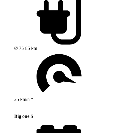
Ø 75-85 km
25 km/h *
Big one S