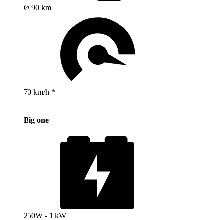
Ø 90 km
70 km/h *
Big one
250W - 1 kW