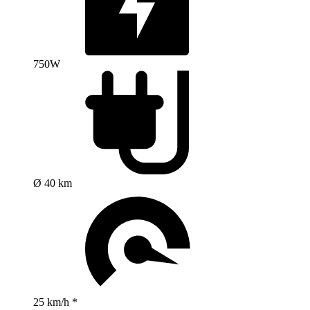
750W
Ø 40 km
25 km/h *