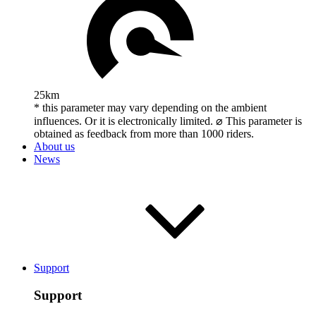
25km
* this parameter may vary depending on the ambient
influences. Or it is electronically limited. ⌀ This parameter is
obtained as feedback from more than 1000 riders.
About us
News
Support
Support