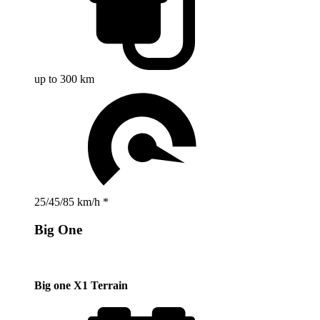
up to 300 km
25/45/85 km/h *
Big One
Big one X1 Terrain