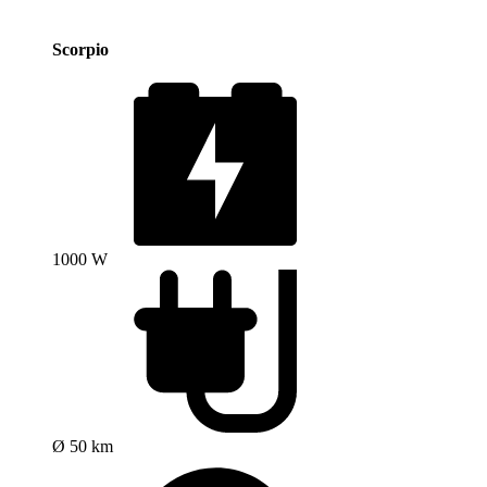
Scorpio
1000 W
Ø 50 km