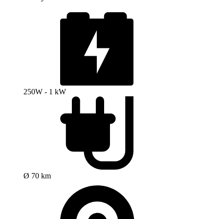
250W - 1 kW
Ø 70 km