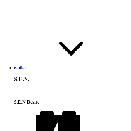
e-bikes
S.E.N.
S.E.N Desire