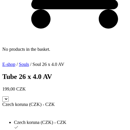
No products in the basket.
E-shop
/
Souls
/ Soul 26 x 4.0 AV
Tube 26 x 4.0 AV
199,00
CZK
Czech koruna (CZK) - CZK
Czech koruna (CZK) - CZK