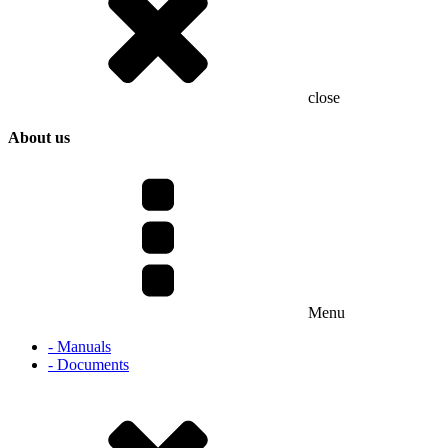
close
About us
Menu
- Manuals
- Documents