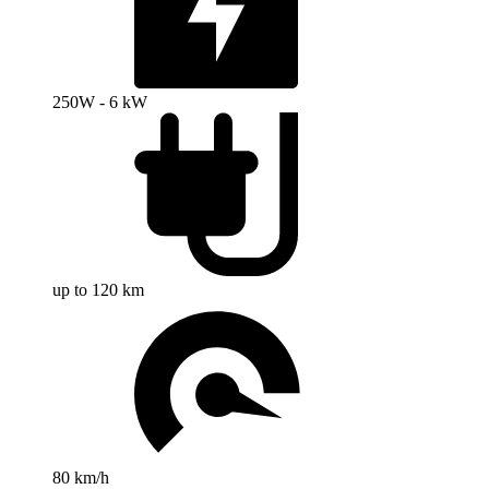
250W - 6 kW
up to 120 km
80 km/h