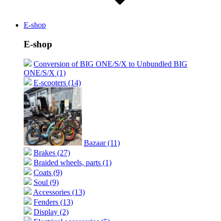
E-shop
E-shop
Conversion of BIG ONE/S/X to Unbundled BIG
ONE/S/X (1)
E-scooters (14)
Bazaar (11)
Brakes (27)
Braided wheels, parts (1)
Coats (9)
Soul (9)
Accessories (13)
Fenders (13)
Display (2)