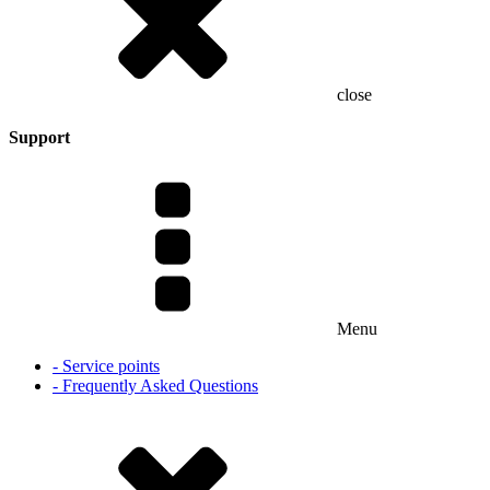
close
Support
Menu
- Service points
- Frequently Asked Questions