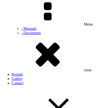
Menu
- Manuals
- Documents
close
Rentals
Gallery
Contact