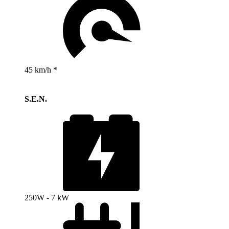
45 km/h *
S.E.N.
250W - 7 kW