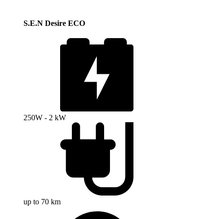
S.E.N Desire ECO
250W - 2 kW
up to 70 km