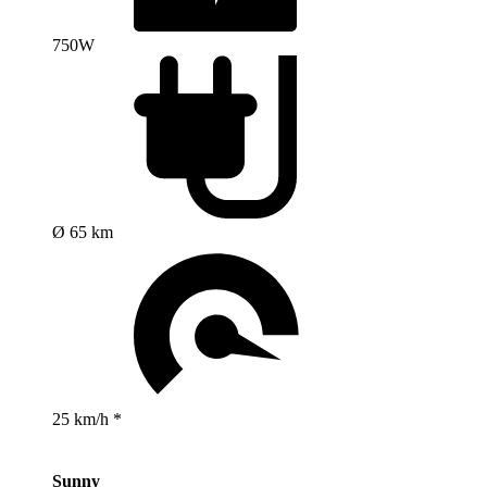
750W
Ø 65 km
25 km/h *
Sunny