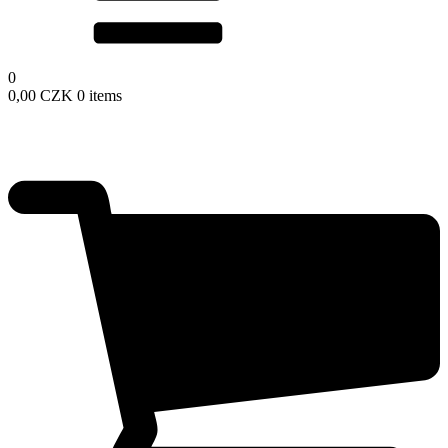
0
0,00
CZK
0 items