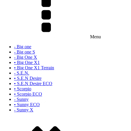
Menu
- Big one
- Big one S
- Big One X
• Big One X1
• Big One X1 Terrain
- S.E.N.
• S.E.N Desire
• S.E.N Desire ECO
• Scorpio
• Scorpio ECO
- Sunny
• Sunny ECO
- Sunny X