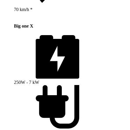
70 km/h *
Big one X
250W - 7 kW