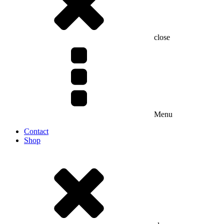
close
Menu
Contact
Shop