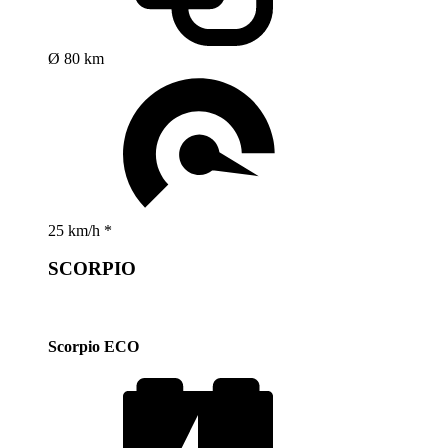
Ø 80 km
25 km/h *
SCORPIO
Scorpio ECO