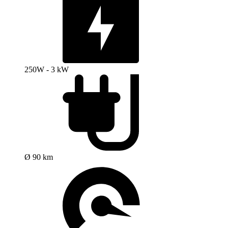
250W - 3 kW
Ø 90 km