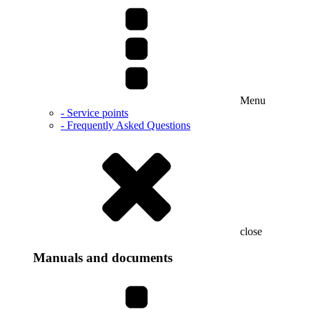
Menu
- Service points
- Frequently Asked Questions
close
Manuals and documents