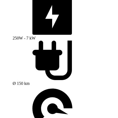
250W - 7 kW
Ø 150 km