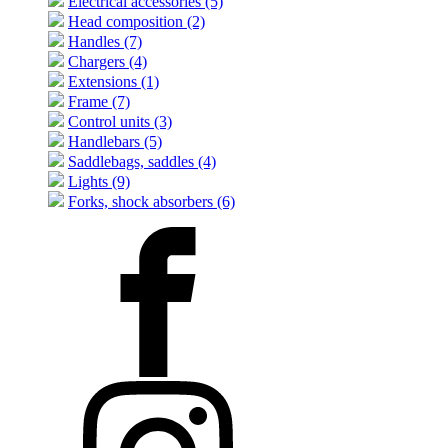
Electrical accessories (5)
Head composition (2)
Handles (7)
Chargers (4)
Extensions (1)
Frame (7)
Control units (3)
Handlebars (5)
Saddlebags, saddles (4)
Lights (9)
Forks, shock absorbers (6)