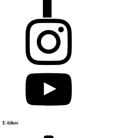
E-bikes