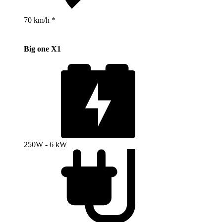
70 km/h *
Big one X1
250W - 6 kW