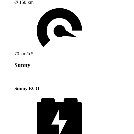
Ø 150 km
70 km/h *
Sunny
Sunny ECO