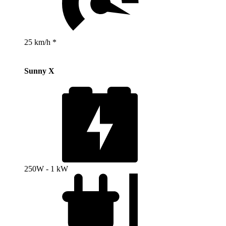
25 km/h *
Sunny X
250W - 1 kW