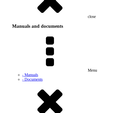
close
Manuals and documents
Menu
- Manuals
- Documents