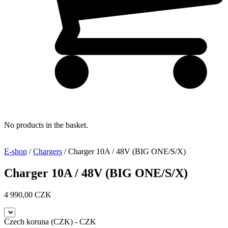
No products in the basket.
E-shop
/
Chargers
/ Charger 10A / 48V (BIG ONE/S/X)
Charger 10A / 48V (BIG ONE/S/X)
4 990,00
CZK
Czech koruna (CZK) - CZK