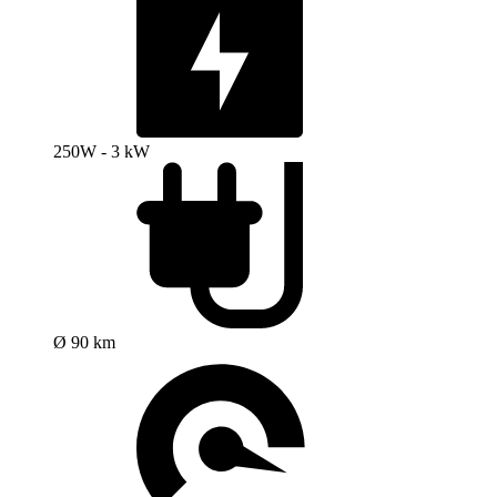
250W - 3 kW
Ø 90 km