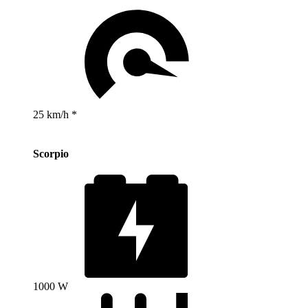
25 km/h *
Scorpio
1000 W