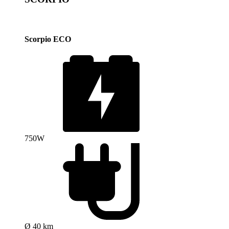
Scorpio ECO
750W
Ø 40 km