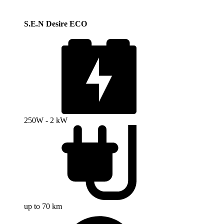
S.E.N Desire ECO
250W - 2 kW
up to 70 km