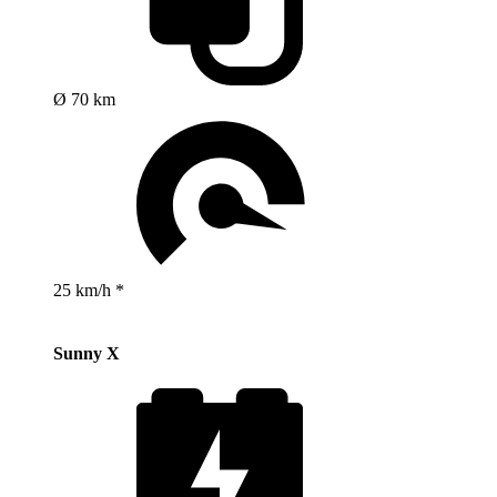
Ø 70 km
25 km/h *
Sunny X