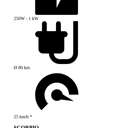
250W - 1 kW
Ø 80 km
25 km/h *
SCORPIO