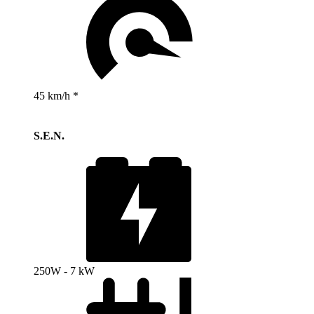
45 km/h *
S.E.N.
250W - 7 kW