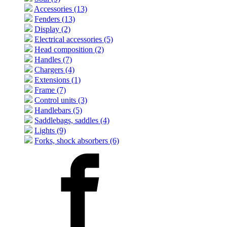
Accessories (13)
Fenders (13)
Display (2)
Electrical accessories (5)
Head composition (2)
Handles (7)
Chargers (4)
Extensions (1)
Frame (7)
Control units (3)
Handlebars (5)
Saddlebags, saddles (4)
Lights (9)
Forks, shock absorbers (6)