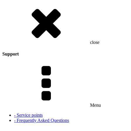
close
Support
Menu
- Service points
- Frequently Asked Questions