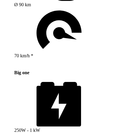
Ø 90 km
70 km/h *
Big one
250W - 1 kW