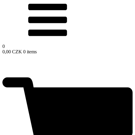
0
0,00
CZK
0 items