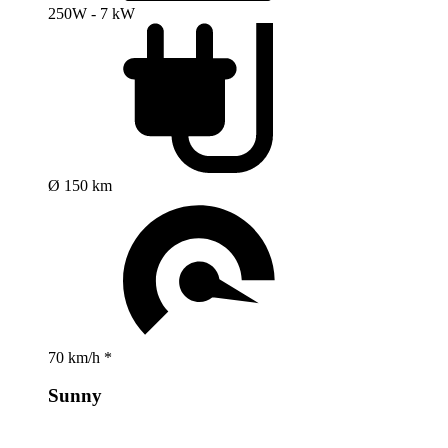
250W - 7 kW
Ø 150 km
70 km/h *
Sunny