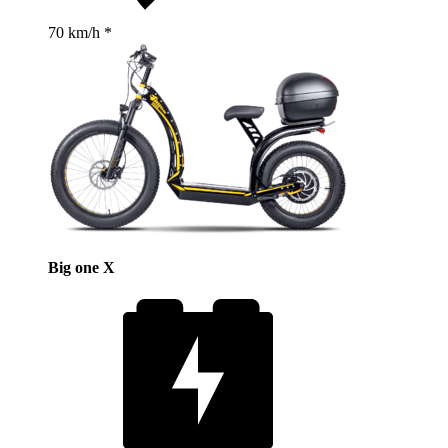
70 km/h *
Big one X