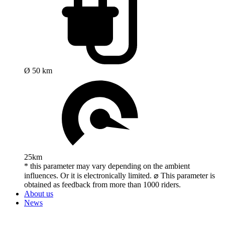
Ø 50 km
25km
* this parameter may vary depending on the ambient
influences. Or it is electronically limited. ⌀ This parameter is
obtained as feedback from more than 1000 riders.
About us
News