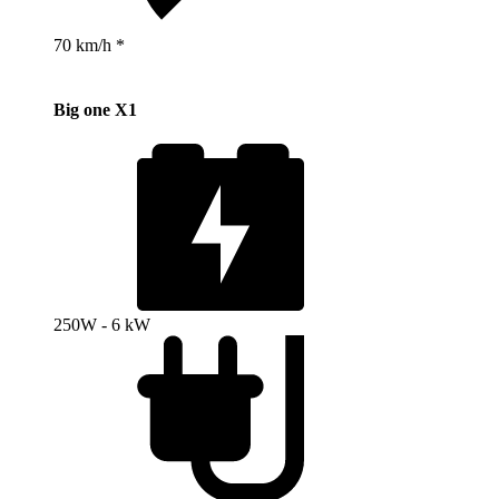
70 km/h *
Big one X1
250W - 6 kW