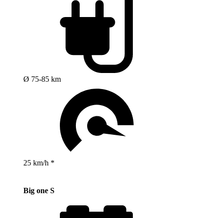
Ø 75-85 km
25 km/h *
Big one S