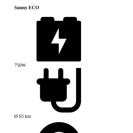
Sunny ECO
750W
Ø 65 km