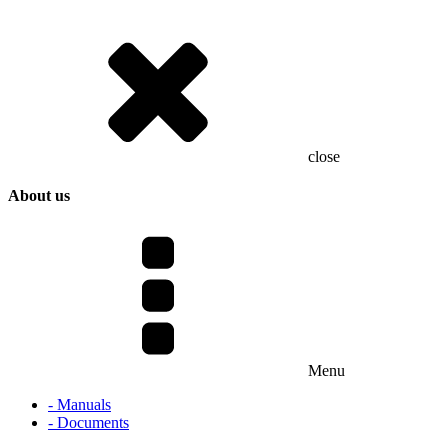
close
About us
Menu
- Manuals
- Documents