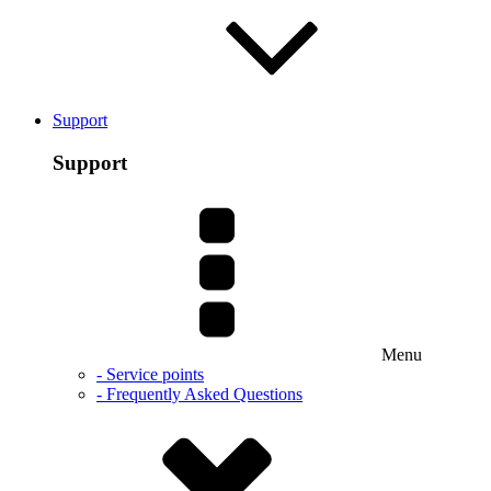
Support
Support
Menu
- Service points
- Frequently Asked Questions