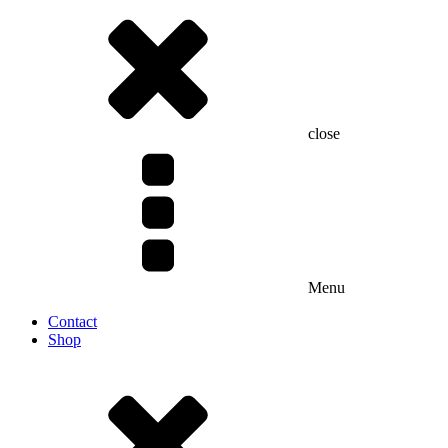
close
Menu
Contact
Shop