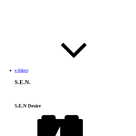
e-bikes
S.E.N.
S.E.N Desire