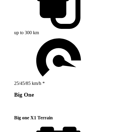
up to 300 km
25/45/85 km/h *
Big One
Big one X1 Terrain