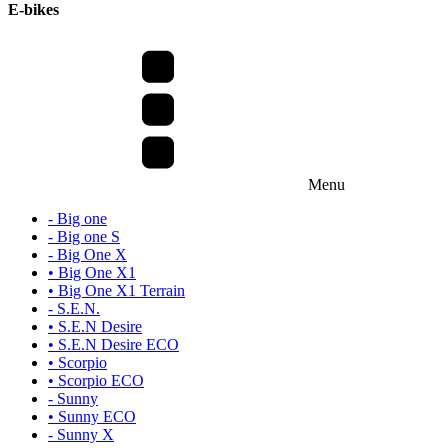
E-bikes
Menu
- Big one
- Big one S
- Big One X
• Big One X1
• Big One X1 Terrain
- S.E.N.
• S.E.N Desire
• S.E.N Desire ECO
• Scorpio
• Scorpio ECO
- Sunny
• Sunny ECO
- Sunny X