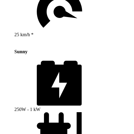
25 km/h *
Sunny
250W - 1 kW