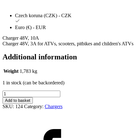
Czech koruna (CZK) - CZK
Euro (€) - EUR
Charger 48V, 10A
Charger 48V, 3A for ATVs, scooters, pitbikes and children's ATVs
Additional information
Weight
1,783 kg
1 in stock (can be backordered)
Nabíječka
10A
Add to basket
/
SKU:
124
Category:
Chargers
48V
(BIG
ONE/S/X)
quantity