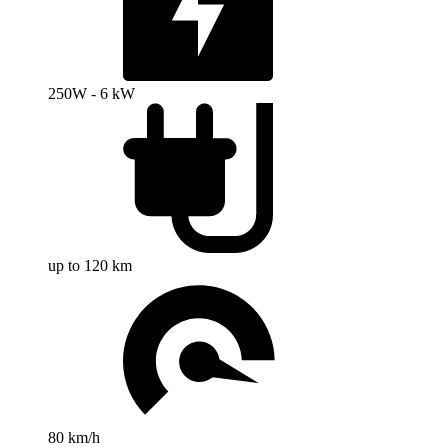
250W - 6 kW
up to 120 km
80 km/h