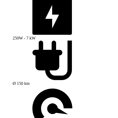
250W - 7 kW
Ø 150 km