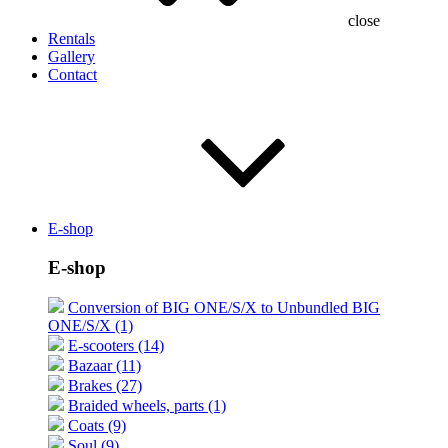
close
Rentals
Gallery
Contact
E-shop
E-shop
Conversion of BIG ONE/S/X to Unbundled BIG
ONE/S/X (1)
E-scooters (14)
Bazaar (11)
Brakes (27)
Braided wheels, parts (1)
Coats (9)
Soul (9)