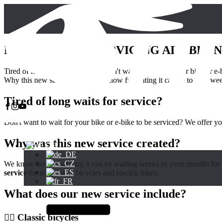
NEW SERVICE: SERVICING ALL BRAN
Tired of long waits for service? Don't want to wait for your bike or e
Why this new service? We know how frustrating it can be to wait weeks
Tired of long waits for service?
Don't want to wait for your bike or e-bike to be serviced? We offer y
Why was this new service created?
We know how frustrating it can be waiting weeks or even months for y
service
for all types of bicycles and electric bikes.
What does our new service include?
🚴‍♂️ Classic bicycles