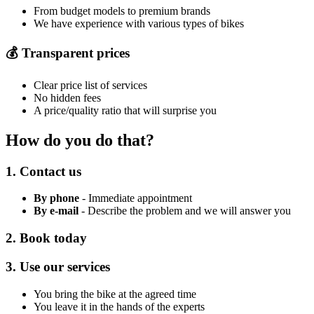
From budget models to premium brands
We have experience with various types of bikes
💰 Transparent prices
Clear price list of services
No hidden fees
A price/quality ratio that will surprise you
How do you do that?
1. Contact us
By phone
- Immediate appointment
By e-mail
- Describe the problem and we will answer you
2. Book today
3. Use our services
You bring the bike at the agreed time
You leave it in the hands of the experts