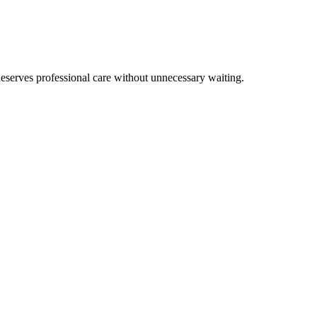
eserves professional care without unnecessary waiting.