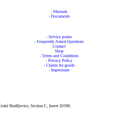
- Manuals
- Documents
- Service points
- Frequently Asked Questions
Contact
Shop
- Terms and Conditions
- Privacy Policy
- Claims for goods
- Impressum
České Budějovice, Section C, Insert 20398.