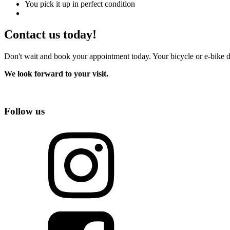
You pick it up in perfect condition
Contact us today!
Don't wait and book your appointment today. Your bicycle or e-bike d
We look forward to your visit.
Follow us