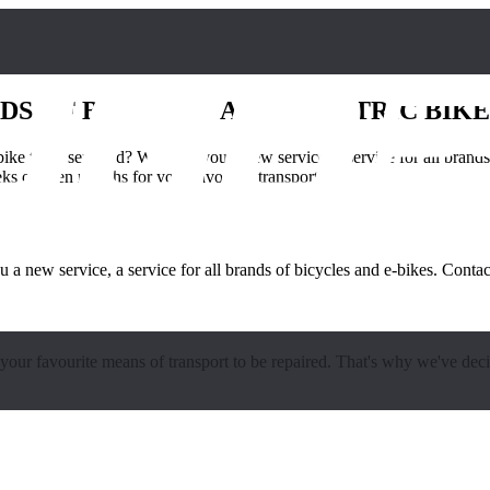
DS OF BICYCLES AND ELECTRIC BIKE
-bike to be serviced? We offer you a new service, a service for all bran
 or even months for your favourite transport [...]
ou a new service, a service for all brands of bicycles and e-bikes. Cont
our favourite means of transport to be repaired. That's why we've dec