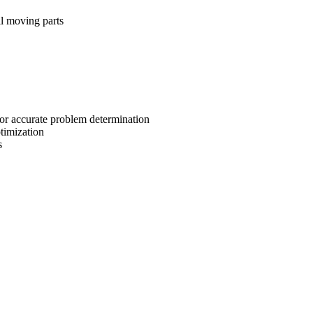
ll moving parts
for accurate problem determination
timization
s