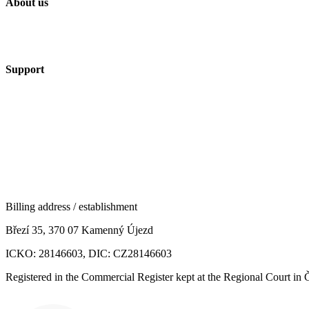
About us
Support
Billing address / establishment
Březí 35, 370 07 Kamenný Újezd
ICKO: 28146603, DIC: CZ28146603
Registered in the Commercial Register kept at the Regional Court in 