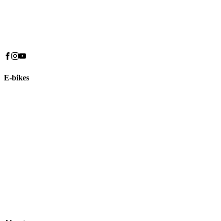
E-bikes