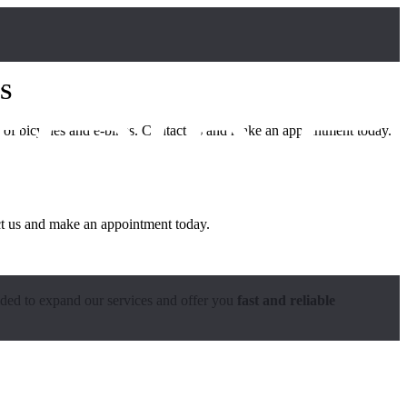
S
ds of bicycles and e-bikes. Contact us and make an appointment today.
act us and make an appointment today.
ided to expand our services and offer you
fast and reliable