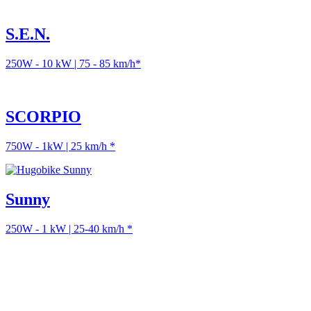
S.E.N.
250W - 10 kW | 75 - 85 km/h*
SCORPIO
750W - 1kW | 25 km/h *
Sunny
250W - 1 kW | 25-40 km/h *