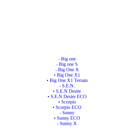
- Big one
- Big one S
- Big One X
• Big One X1
• Big One X1 Terrain
- S.E.N.
• S.E.N Desire
• S.E.N Desire ECO
• Scorpio
• Scorpio ECO
- Sunny
• Sunny ECO
- Sunny X