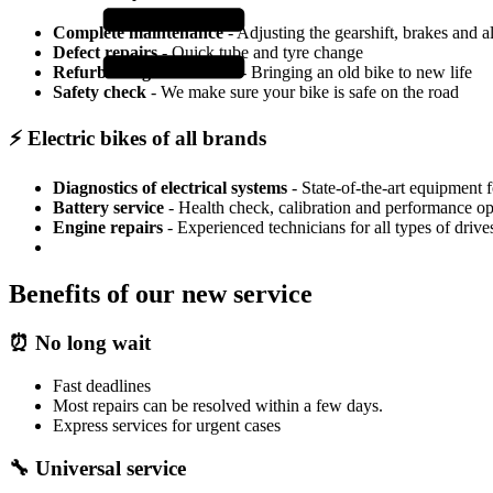
Complete maintenance
- Adjusting the gearshift, brakes and a
Defect repairs
- Quick tube and tyre change
Refurbishing older bikes
- Bringing an old bike to new life
Safety check
- We make sure your bike is safe on the road
⚡ Electric bikes of all brands
Diagnostics of electrical systems
- State-of-the-art equipment 
Battery service
- Health check, calibration and performance op
Engine repairs
- Experienced technicians for all types of drive
Benefits of our new service
⏰ No long wait
Fast deadlines
Most repairs can be resolved within a few days.
Express services for urgent cases
🔧 Universal service