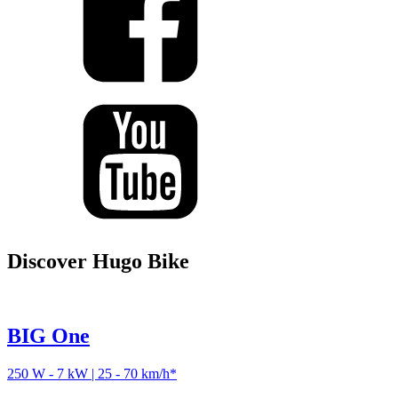
Discover Hugo Bike
BIG One
250 W - 7 kW | 25 - 70 km/h*